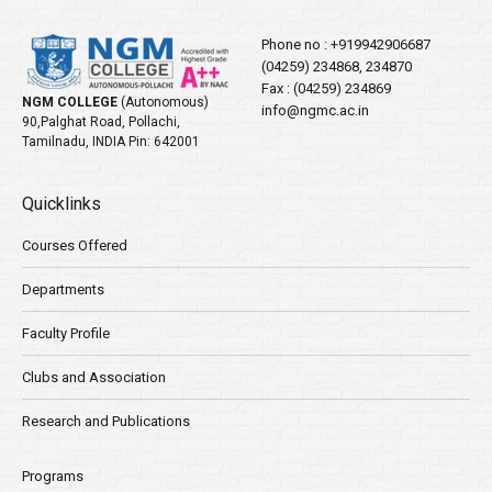
Phone no :
+919942906687
(04259) 234868, 234870
Fax : (04259) 234869
NGM COLLEGE
(Autonomous)
info@ngmc.ac.in
90,Palghat Road, Pollachi,
Tamilnadu, INDIA Pin: 642001
Quicklinks
Courses Offered
Departments
Faculty Profile
Clubs and Association
Research and Publications
Programs