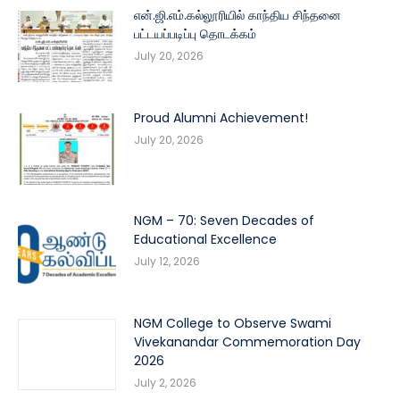
என்.ஜி.எம்.கல்லூரியில் காந்திய சிந்தனை
பட்டயப்படிப்பு தொடக்கம்
July 20, 2026
Proud Alumni Achievement!
July 20, 2026
NGM – 70: Seven Decades of
Educational Excellence
July 12, 2026
NGM College to Observe Swami
Vivekanandar Commemoration Day
2026
July 2, 2026