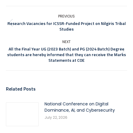
PREVIOUS
Research Vacancies for ICSSR-Funded Project on Nilgiris Tribal
Studies
NEXT
All the Final Year UG (2023 Batch) and PG (2024 Batch) Degree
students are hereby informed that they can receive the Marks
Statements at COE
Related Posts
National Conference on Digital
Dominance, AI, and Cybersecurity
July 22, 2026