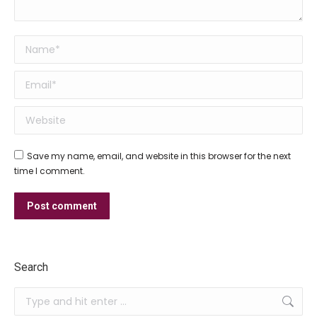
Name *
Email *
Website
Save my name, email, and website in this browser for the next
time I comment.
Post comment
Search