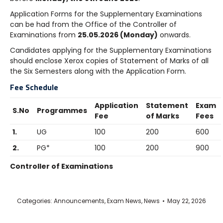
Application Forms for the Supplementary Examinations
can be had from the Office of the Controller of
Examinations from
25.05.2026 (Monday)
onwards.
Candidates applying for the Supplementary Examinations
should enclose Xerox copies of Statement of Marks of all
the Six Semesters along with the Application Form.
Fee Schedule
Application
Statement
Exam
S.No
Programmes
Fee
of Marks
Fees
1.
UG
100
200
600
2.
PG*
100
200
900
Controller of Examinations
Categories:
Announcements
,
Exam News
,
News
May 22, 2026