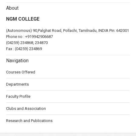
About
NGM COLLEGE
(Autonomous) 90,Palghat Road, Pollachi, Tamilnadu, INDIA Pin: 642001
Phone no :
+919942906687
(04259) 234868, 234870
Fax : (04259) 234869
Navigation
Courses Offered
Departments
Faculty Profile
Clubs and Association
Research and Publications