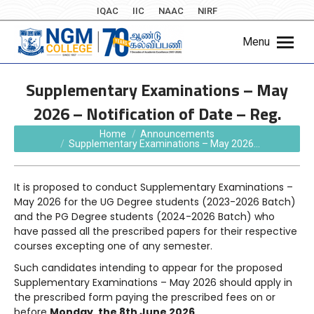
IQAC
IIC
NAAC
NIRF
Menu
Supplementary Examinations – May
2026 – Notification of Date – Reg.
You are here:
Home
Announcements
Supplementary Examinations – May 2026…
It is proposed to conduct Supplementary Examinations –
May 2026 for the UG Degree students (2023-2026 Batch)
and the PG Degree students (2024-2026 Batch) who
have passed all the prescribed papers for their respective
courses excepting one of any semester.
Such candidates intending to appear for the proposed
Supplementary Examinations – May 2026 should apply in
the prescribed form paying the prescribed fees on or
before
Monday, the 8th June 2026
.