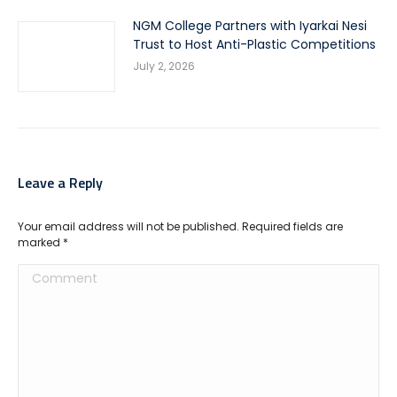
NGM College Partners with Iyarkai Nesi
Trust to Host Anti-Plastic Competitions
July 2, 2026
Leave a Reply
Your email address will not be published. Required fields are
marked
*
Comment