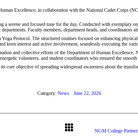
 Human Excellence, in collaboration with the National Cadet Corps (N
 a serene and focused tone for the day. Conducted with exemplary orga
 departments. Faculty members, department heads, and coordinators also
n Yoga Protocol. The structured routines focused on enhancing physical 
ated keen interest and active involvement, seamlessly executing the vari
dination and collective efforts of the Department of Human Excellence
nergetic volunteers, and student coordinators who ensured the smooth 
g its core objective of spreading widespread awareness about the trans
Category:
News
June 22, 2026
NGM College Partners 