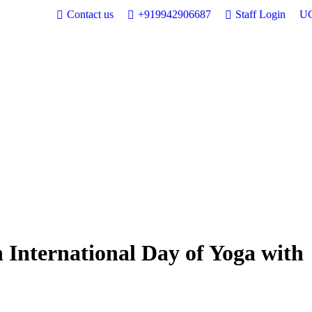
Contact us
+919942906687
Staff Login
UG
 International Day of Yoga with