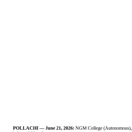
POLLACHI — June 21, 2026:
NGM College (Autonomous), Poll