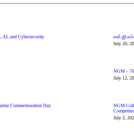
, AI, and Cybersecurity
என்.ஜி.எம்
July 20, 2
NGM – 70:
July 12, 2
andar Commemoration Day
NGM Colleg
Competiti
July 2, 20