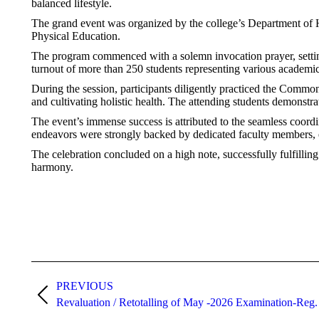
balanced lifestyle.
The grand event was organized by the college’s Department of
Physical Education.
The program commenced with a solemn invocation prayer, setting
turnout of more than 250 students representing various academic
During the session, participants diligently practiced the Commo
and cultivating holistic health. The attending students demonstr
The event’s immense success is attributed to the seamless coor
endeavors were strongly backed by dedicated faculty members, e
The celebration concluded on a high note, successfully fulfillin
harmony.
PREVIOUS
Revaluation / Retotalling of May -2026 Examination-Reg.