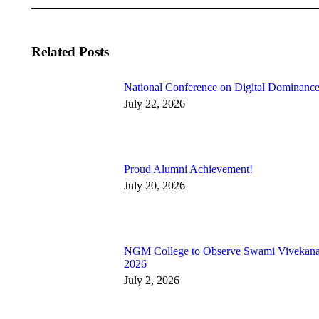
Related Posts
National Conference on Digital Dominance
July 22, 2026
Proud Alumni Achievement!
July 20, 2026
NGM College to Observe Swami Vivekan
2026
July 2, 2026