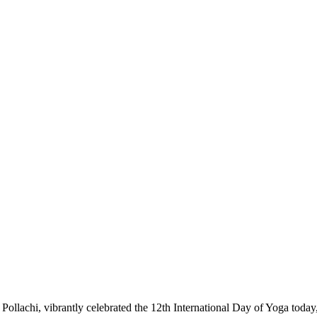
achi, vibrantly celebrated the 12th International Day of Yoga today, e