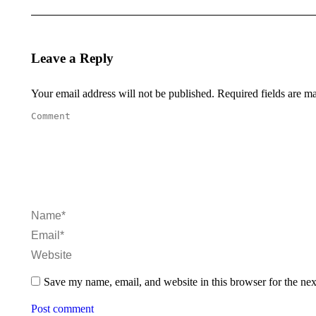
Leave a Reply
Your email address will not be published. Required fields are 
Comment
Name *
Email *
Website
Save my name, email, and website in this browser for the ne
Post comment