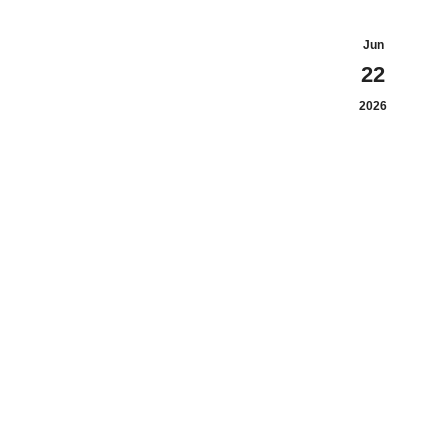
Jun
22
2026