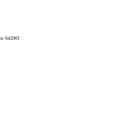
in: 642001