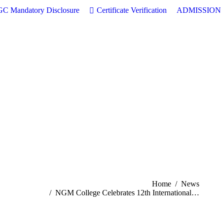
C Mandatory Disclosure
Certificate Verification
ADMISSION
You are here:
Home
News
NGM College Celebrates 12th International…