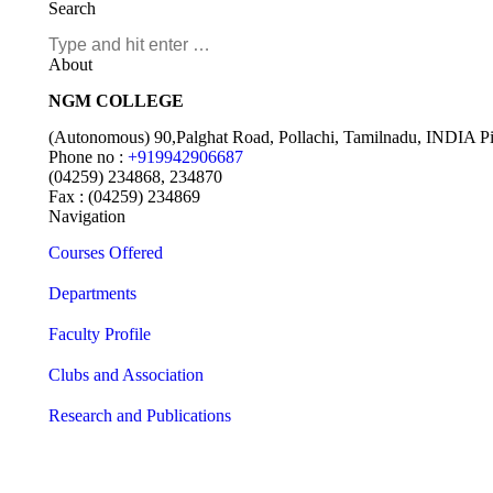
Search
About
NGM COLLEGE
(Autonomous) 90,Palghat Road, Pollachi, Tamilnadu, INDIA P
Phone no :
+919942906687
(04259) 234868, 234870
Fax : (04259) 234869
Navigation
Courses Offered
Departments
Faculty Profile
Clubs and Association
Research and Publications