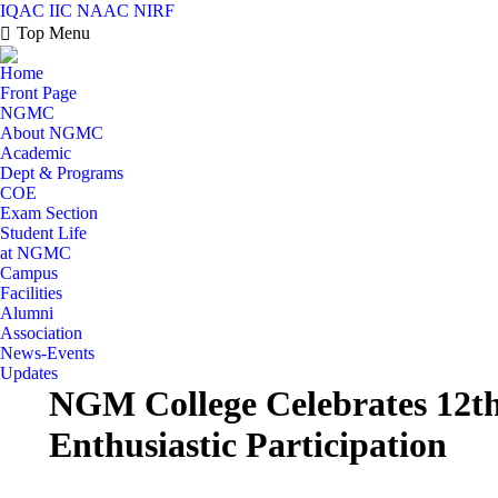
IQAC
IIC
NAAC
NIRF
Top Menu
Home
Front Page
NGMC
About NGMC
Academic
Dept & Programs
COE
Exam Section
Student Life
at NGMC
Campus
Facilities
Alumni
Association
News-Events
Updates
NGM College Celebrates 12th
Enthusiastic Participation