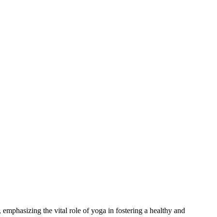
mphasizing the vital role of yoga in fostering a healthy and