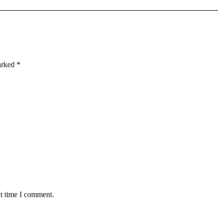
marked
*
xt time I comment.