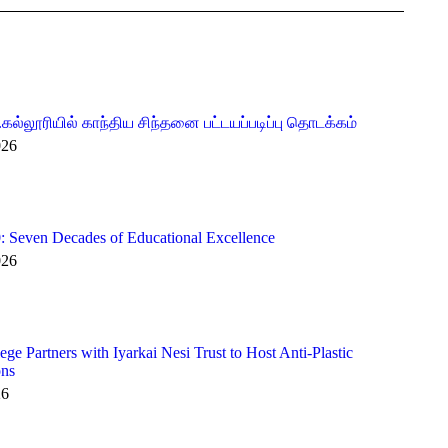
.கல்லூரியில் காந்திய சிந்தனை பட்டயப்படிப்பு தொடக்கம்
026
 Seven Decades of Educational Excellence
026
e Partners with Iyarkai Nesi Trust to Host Anti-Plastic
ons
26