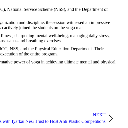
CC), National Service Scheme (NSS), and the Department of
nization and discipline, the session witnessed an impressive
 actively joined the students on the yoga mats.
fitness, sharpening mental well-being, managing daily stress,
ous asanas and breathing exercises.
, NCC, NSS, and the Physical Education Department. Their
execution of the entire program.
formative power of yoga in achieving ultimate mental and physical
NEXT
with Iyarkai Nesi Trust to Host Anti-Plastic Competitions