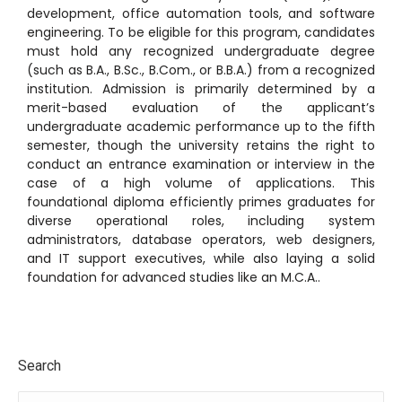
development, office automation tools, and software
engineering.
To be eligible for this program, candidates
must hold any recognized undergraduate degree
(such as B.A., B.Sc., B.Com., or B.B.A.) from a recognized
institution.
Admission is primarily determined by a
merit-based evaluation of the applicant’s
undergraduate academic performance up to the fifth
semester, though the university retains the right to
conduct an entrance examination or interview in the
case of a high volume of applications.
This
foundational diploma efficiently primes graduates for
diverse operational roles, including system
administrators, database operators, web designers,
and IT support executives, while also laying a solid
foundation for advanced studies like an M.C.A..
Search