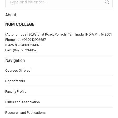
About
NGM COLLEGE
(Autonomous) 90,Palghat Road, Pollachi, Tamilnadu, INDIA Pin: 642001
Phone no :
+919942906687
(04259) 234868, 234870
Fax : (04259) 234869
Navigation
Courses Offered
Departments
Faculty Profile
Clubs and Association
Research and Publications