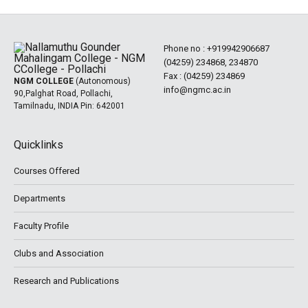
Phone no :
+919942906687
(04259) 234868, 234870
Fax : (04259) 234869
NGM COLLEGE
(Autonomous)
info@ngmc.ac.in
90,Palghat Road, Pollachi,
Tamilnadu, INDIA Pin: 642001
Quicklinks
Courses Offered
Departments
Faculty Profile
Clubs and Association
Research and Publications