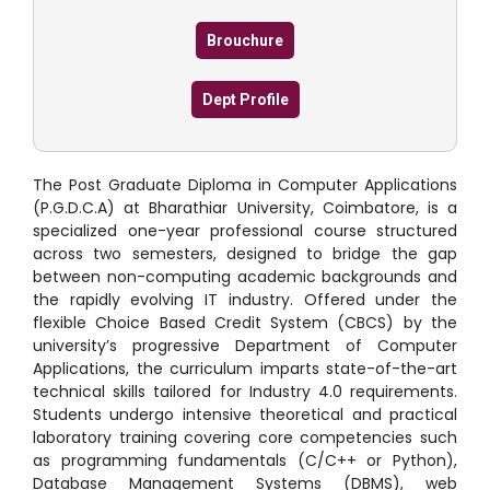
Brouchure
Dept Profile
The Post Graduate Diploma in Computer Applications
(P.G.D.C.A) at Bharathiar University, Coimbatore, is a
specialized one-year professional course structured
across two semesters, designed to bridge the gap
between non-computing academic backgrounds and
the rapidly evolving IT industry.
Offered under the
flexible Choice Based Credit System (CBCS) by the
university’s progressive Department of Computer
Applications, the curriculum imparts state-of-the-art
technical skills tailored for Industry 4.0 requirements.
Students undergo intensive theoretical and practical
laboratory training covering core competencies such
as programming fundamentals (C/C++ or Python),
Database Management Systems (DBMS), web