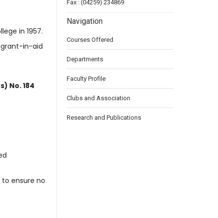
Fax : (04259) 234869
Navigation
llege in 1957.
Courses Offered
 grant-in-aid
Departments
Faculty Profile
s) No. 184
Clubs and Association
Research and Publications
ed
 to ensure no