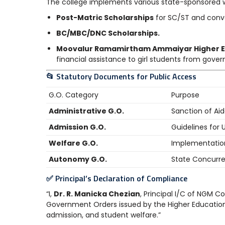
The college implements various state-sponsored 
Post-Matric Scholarships
for SC/ST and conve
BC/MBC/DNC Scholarships.
Moovalur Ramamirtham Ammaiyar Higher E
financial assistance to girl students from gove
📂 Statutory Documents for Public Access
G.O. Category
Purpose
Administrative G.O.
Sanction of Ai
Admission G.O.
Guidelines for
Welfare G.O.
Implementatio
Autonomy G.O.
State Concurr
✅ Principal’s Declaration of Compliance
“I,
Dr. R. Manicka Chezian
, Principal I/C of NGM Co
Government Orders issued by the Higher Educatio
admission, and student welfare.”