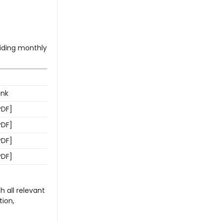
ding monthly
ink
PDF]
PDF]
PDF]
PDF]
h all relevant
ion,