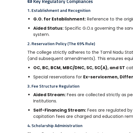
📜 Key Regulatory Compliances
1. Establishment and Recognition
G.O. for Establishment:
Reference to the origi
Aided Status:
Specific G.O.s governing the san
system.
2. Reservation Policy (The 69% Rule)
The college strictly adheres to the Tamil Nadu Sta
(and subsequent amendments). This ensures equit
OC, BC, BCM, MBC/DNC, SC, SC(A), and ST
cat
Special reservations for
Ex-servicemen, Differ
3. Fee Structure Regulation
Aided Stream:
Fees are collected strictly as 
Institutions.
Self-Financing Stream:
Fees are regulated by
capitation fees are charged and education rem
4. Scholarship Administration