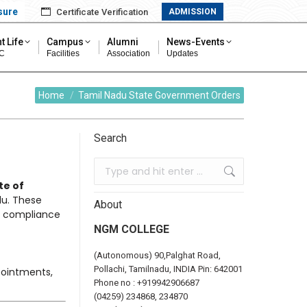
sure
Certificate Verification
ADMISSION
t Life
Campus
Alumni
News-Events
C
Facilities
Association
Updates
You are here:
Home
Tamil Nadu State Government Orders
Search
te of
u. These
About
ts compliance
NGM COLLEGE
(Autonomous) 90,Palghat Road,
Pollachi, Tamilnadu, INDIA Pin: 642001
pointments,
Phone no :
+919942906687
(04259) 234868, 234870