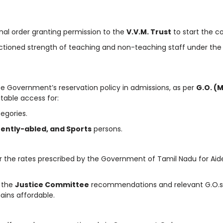
nal order granting permission to the
V.V.M. Trust
to start the co
ctioned strength of teaching and non-teaching staff under the
te Government’s reservation policy in admissions, as per
G.O. (M
able access for:
egories.
ently-abled, and Sports
persons.
per the rates prescribed by the Government of Tamil Nadu for Aid
 the
Justice Committee
recommendations and relevant G.O.s
ains affordable.