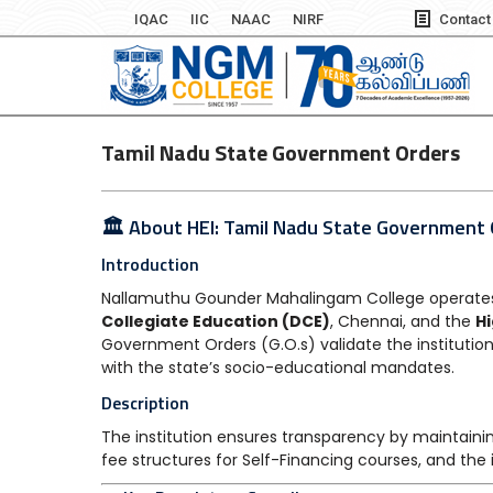
IQAC
IIC
NAAC
NIRF
Contact
Tamil Nadu State Government Orders
🏛️ About HEI: Tamil Nadu State Government
Introduction
Nallamuthu Gounder Mahalingam College operates 
Collegiate Education (DCE)
, Chennai, and the
H
Government Orders (G.O.s) validate the institution
with the state’s socio-educational mandates.
Description
The institution ensures transparency by maintainin
fee structures for Self-Financing courses, and the