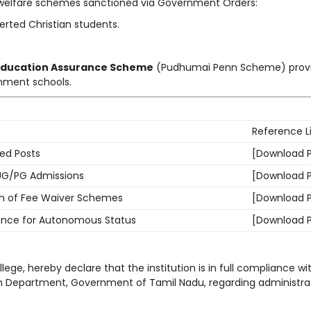
welfare schemes sanctioned via Government Orders:
rted Christian students.
ducation Assurance Scheme
(Pudhumai Penn Scheme) provi
rnment schools.
Reference L
ded Posts
[Download 
 UG/PG Admissions
[Download 
n of Fee Waiver Schemes
[Download 
ence for Autonomous Status
[Download 
llege, hereby declare that the institution is in full compliance wit
n Department, Government of Tamil Nadu, regarding administrat