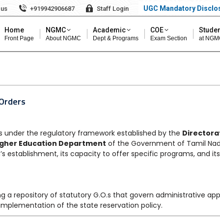
UGC Mandatory Disclo
 us
+919942906687
Staff Login
Home
NGMC
Academic
COE
Studen
Front Page
About NGMC
Dept & Programs
Exam Section
at NGM
 Orders
under the regulatory framework established by the
Directora
igher Education Department
of the Government of Tamil Nad
’s establishment, its capacity to offer specific programs, and i
g a repository of statutory G.O.s that govern administrative ap
 implementation of the state reservation policy.