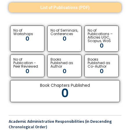
List of Publications (PDF)
No of
No of Seminars,
No of
Workshops
Conferences
Publications –
0
0
Articles UGC,
Scopus, WoS
0
No of
Books
Books
Publication -
Published as
Published as
Peer Reviewed
Author
Co-Author
0
0
0
Book Chapters Published
0
Academic Administrative Responsibilities (in Descending
Chronological Order)