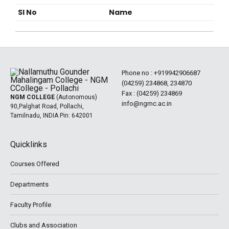
Sl No
Name
Phone no :
+919942906687
(04259) 234868, 234870
Fax : (04259) 234869
NGM COLLEGE
(Autonomous)
info@ngmc.ac.in
90,Palghat Road, Pollachi,
Tamilnadu, INDIA Pin: 642001
Quicklinks
Courses Offered
Departments
Faculty Profile
Clubs and Association