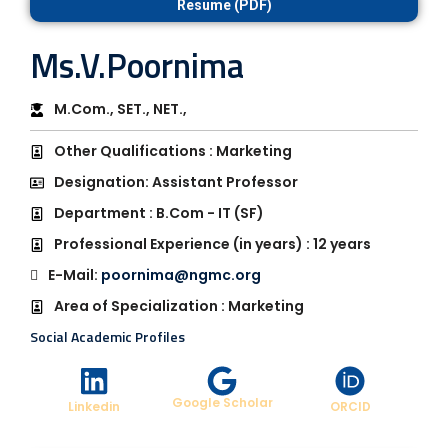
Resume (PDF)
Ms.V.Poornima
M.Com., SET., NET.,
Other Qualifications : Marketing
Designation: Assistant Professor
Department : B.Com - IT (SF)
Professional Experience (in years) : 12 years
E-Mail:
poornima@ngmc.org
Area of Specialization : Marketing
Social Academic Profiles
Google Scholar
Linkedin
ORCID