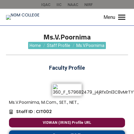
IQAC
IIC
NAAC
NIRF
Menu
Ms.V.Poornima
You are here:
Home
Staff Profile
Ms.V.Poornima
Faculty Profile
Ms.V.Poornima, M.Com., SET., NET.,
Staff ID : CIT002
VIDWAN (IRINS) Profile URL