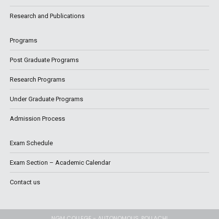
Research and Publications
Programs
Post Graduate Programs
Research Programs
Under Graduate Programs
Admission Process
Exam Schedule
Exam Section – Academic Calendar
Contact us
NGM COLLEGE - AUTONOMOUS, POLLACHI