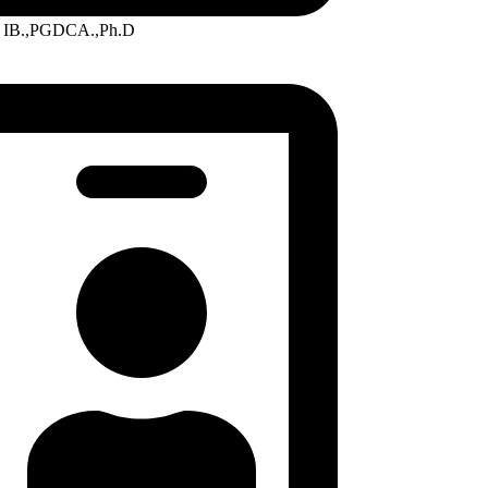
IB.,PGDCA.,Ph.D