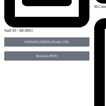
M.Com 
Staff ID : MCIB03
VIDWAN (IRINS) Profile URL
Resume (PDF)