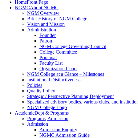
Home
Front Page
NGMC
About NGMC
NGM Overview
Brief History of NGM College
Vision and Mission
Administration
Founder
Patron
NGM College Governing Council
College Committee
Principal
Faculty List
Organization Chart
NGM College at a Glance – Milestones
Institutional Distinctiveness
Policies
Quality Policy
Strategic / Perspective Planning Deployment
Specialized advisory bodies, various clubs, and institution
NGM College Logo
Academic
Dept & Programs
Programs
| Admission
Admission
Admission Enquiry
NGMC Admission Guide