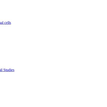
al cells
il Studies