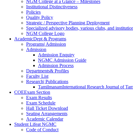
NGM College at a Glance – Milestones
Institutional Distinctiveness
Policies
Quality Policy
Strategic / Perspective Planning Deployment
Specialized advisory bodies, various clubs, and institution
NGM College Logo
Academic
Dept & Programs
Programs
| Admission
Admission
Admission Enquiry
NGMC Admission Guide
Admission Process
Departments
& Profiles
Faculty List
Research
| Publications
Tamilmanam
International Research Journal of Tam
COE
Exam Section
Exam Results
Exam Schedule
Hall Ticket Download
Seating Arrangements
Academic Calendar
Student Life
at NGMC
Code of Conduct