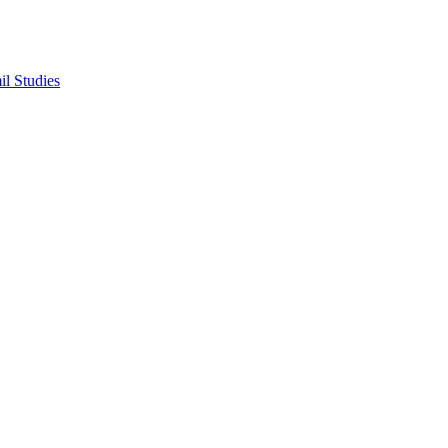
il Studies