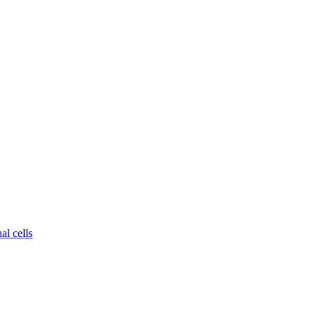
al cells