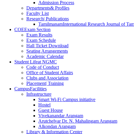
Admission Process
Departments
& Profiles
Faculty List
Research
| Publications
Tamilmanam
International Research Journal of Tam
COE
Exam Section
Exam Results
Exam Schedule
Hall Ticket Download
Seating Arrangements
Academic Calendar
Student Life
at NGMC
Code of Conduct
Office of Student Affairs
Clubs and Association
Placement
| Training
Campus
Facilities
Infrastructure
Smart Wi-Fi Campus initiative
Hostel
Guest House
Vivekanandar Arangam
Arutchelvar Dr. N. Mahalingam Arangam
Alkondan Arangam
Library & Information Center