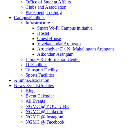
Office of Student Affairs
Clubs and Association
Placement
| Training
Campus
Facilities
Infrastructure
Smart Wi-Fi Campus initiative
Hostel
Guest House
Vivekanandar Arangam
Arutchelvar Dr. N. Mahalingam Arangam
Alkondan Arangam
Library & Information Center
IT Facilities
Transport Facility
Sports Facilities
Alumni
Association
News-Events
Updates
Blog
Event Calendar
All Events
NGMC @ YOUTUBE
NGMC @ LinkedIn
NGMC @ Instagram
NGMC @ Facebook