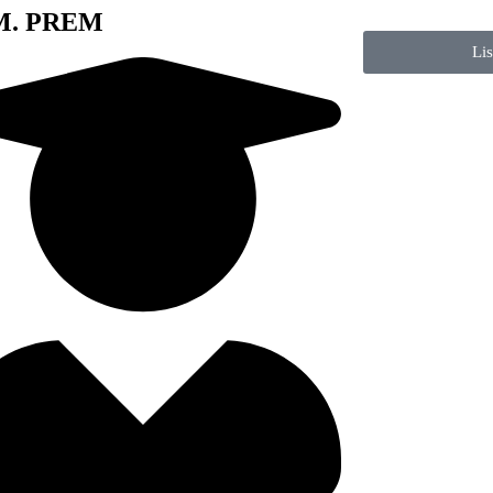
 M. PREM
Li