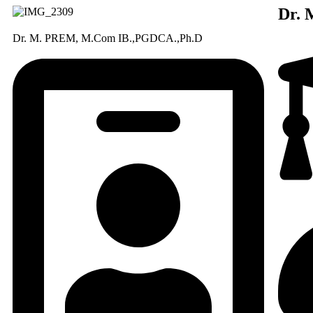
Dr.
Dr. M. PREM, M.Com IB.,PGDCA.,Ph.D