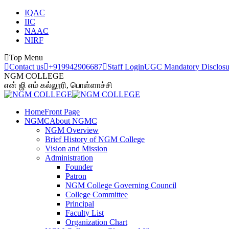
IQAC
IIC
NAAC
NIRF
Top Menu
Contact us
+919942906687
Staff Login
UGC Mandatory Disclosu
NGM COLLEGE
என் ஜி எம் கல்லூரி, பொள்ளாச்சி
Home
Front Page
NGMC
About NGMC
NGM Overview
Brief History of NGM College
Vision and Mission
Administration
Founder
Patron
NGM College Governing Council
College Committee
Principal
Faculty List
Organization Chart