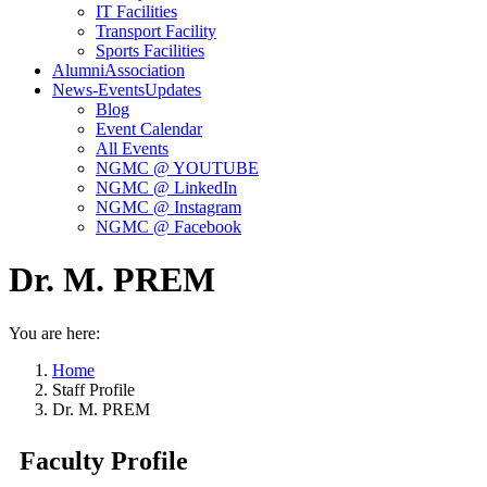
IT Facilities
Transport Facility
Sports Facilities
Alumni
Association
News-Events
Updates
Blog
Event Calendar
All Events
NGMC @ YOUTUBE
NGMC @ LinkedIn
NGMC @ Instagram
NGMC @ Facebook
Dr. M. PREM
You are here:
Home
Staff Profile
Dr. M. PREM
Faculty Profile