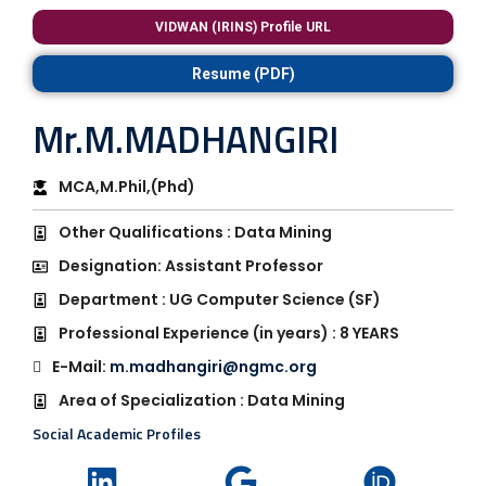
VIDWAN (IRINS) Profile URL
Resume (PDF)
Mr.M.MADHANGIRI
MCA,M.Phil,(Phd)
Other Qualifications : Data Mining
Designation: Assistant Professor
Department : UG Computer Science (SF)
Professional Experience (in years) : 8 YEARS
E-Mail:
m.madhangiri@ngmc.org
Area of Specialization : Data Mining
Social Academic Profiles