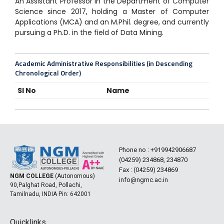
An Assistant Professor in the Department of Computer
Science since 2017, holding a Master of Computer
Applications (MCA) and an M.Phil. degree, and currently
pursuing a Ph.D. in the field of Data Mining.
Academic Administrative Responsibilities (in Descending
Chronological Order)
Sl No
Name
Phone no :
+919942906687
(04259) 234868, 234870
Fax : (04259) 234869
NGM COLLEGE
(Autonomous)
info@ngmc.ac.in
90,Palghat Road, Pollachi,
Tamilnadu, INDIA Pin: 642001
Quicklinks