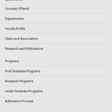
Courses Offered
Departments
Faculty Profile
Clubs and Association
Research and Publications
Programs
Post Graduate Programs
Research Programs
Under Graduate Programs
Admission Process