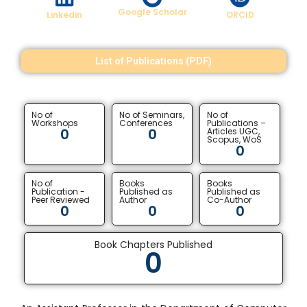
Google Scholar
Linkedin
ORCID
List of Publications (PDF)
No of
No of Seminars,
No of
Workshops
Conferences
Publications –
0
0
Articles UGC,
Scopus, WoS
0
No of
Books
Books
Publication -
Published as
Published as
Peer Reviewed
Author
Co-Author
0
0
0
Book Chapters Published
0