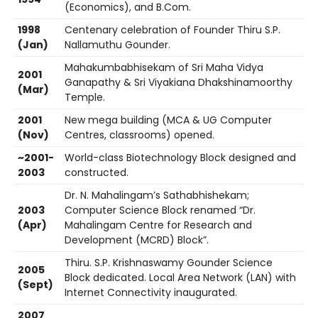
(Economics), and B.Com.
1998
Centenary celebration of Founder Thiru S.P.
(Jan)
Nallamuthu Gounder.
Mahakumbabhisekam of Sri Maha Vidya
2001
Ganapathy & Sri Viyakiana Dhakshinamoorthy
(Mar)
Temple.
2001
New mega building (MCA & UG Computer
(Nov)
Centres, classrooms) opened.
~2001-
World-class Biotechnology Block designed and
2003
constructed.
Dr. N. Mahalingam’s Sathabhishekam;
2003
Computer Science Block renamed “Dr.
(Apr)
Mahalingam Centre for Research and
Development (MCRD) Block”.
Thiru. S.P. Krishnaswamy Gounder Science
2005
Block dedicated. Local Area Network (LAN) with
(Sept)
Internet Connectivity inaugurated.
2007