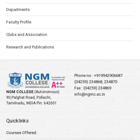
Departments
Faculty Profile
Clubs and Association
Research and Publications
Phone no :
+919942906687
(04259) 234868, 234870
Fax : (04259) 234869
NGM COLLEGE
(Autonomous)
info@ngmc.ac.in
90,Palghat Road, Pollachi,
Tamilnadu, INDIA Pin: 642001
Quicklinks
Courses Offered