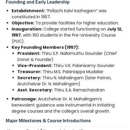
Founding and Early Leadership
Establishment:
“Pollachi Kalvi Kazhagam” was
constituted in 1957.
Objective:
To provide facilities for higher education.
Inauguration:
College started functioning on
July 12,
1957
, with 160 students in the Pre-University Course
(PUC).
Key Founding Members (1957):
President:
Thiru S.P. Nallamuthu Gounder (Chief
Donor & Founder)
Vice-President:
Thiru V.K. Palanisamy Gounder
Treasurer:
Thiru M.S. Palaniappa Mudaliar
Secretary:
Thiru N. Mahalingam (later Patron,
Arutchelvar Dr. N. Mahalingam)
Asst. Secretary:
Thiru S.A. Ramachandran
Patronage:
Arutchelvar Dr. N. Mahalingam’s
benevolent guidance was instrumental in initiating
degree courses and the college’s overall growth.
Major Milestones & Course Introductions