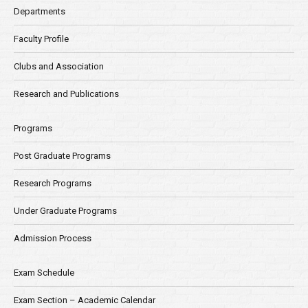
Departments
Faculty Profile
Clubs and Association
Research and Publications
Programs
Post Graduate Programs
Research Programs
Under Graduate Programs
Admission Process
Exam Schedule
Exam Section – Academic Calendar