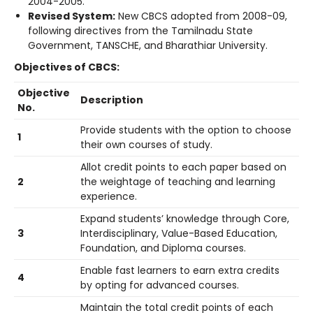
2004-2005.
Revised System:
New CBCS adopted from 2008-09,
following directives from the Tamilnadu State
Government, TANSCHE, and Bharathiar University.
Objectives of CBCS:
Objective
Description
No.
Provide students with the option to choose
1
their own courses of study.
Allot credit points to each paper based on
2
the weightage of teaching and learning
experience.
Expand students’ knowledge through Core,
3
Interdisciplinary, Value-Based Education,
Foundation, and Diploma courses.
Enable fast learners to earn extra credits
4
by opting for advanced courses.
Maintain the total credit points of each