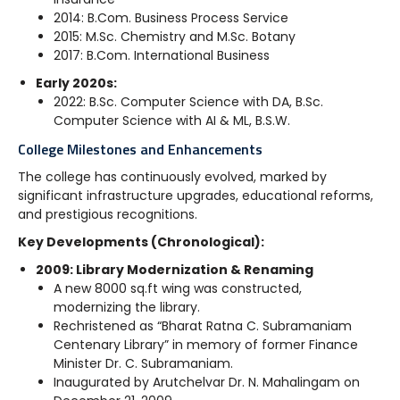
2014: B.Com. Business Process Service
2015: M.Sc. Chemistry and M.Sc. Botany
2017: B.Com. International Business
Early 2020s:
2022: B.Sc. Computer Science with DA, B.Sc.
Computer Science with AI & ML, B.S.W.
College Milestones and Enhancements
The college has continuously evolved, marked by
significant infrastructure upgrades, educational reforms,
and prestigious recognitions.
Key Developments (Chronological):
2009: Library Modernization & Renaming
A new 8000 sq.ft wing was constructed,
modernizing the library.
Rechristened as “Bharat Ratna C. Subramaniam
Centenary Library” in memory of former Finance
Minister Dr. C. Subramaniam.
Inaugurated by Arutchelvar Dr. N. Mahalingam on