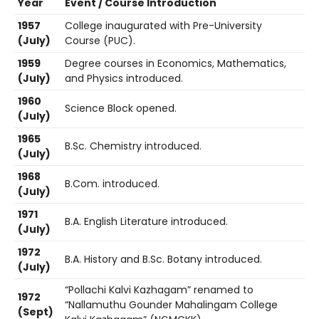
Year
Event / Course Introduction
1957
College inaugurated with Pre-University
(July)
Course (PUC).
1959
Degree courses in Economics, Mathematics,
(July)
and Physics introduced.
1960
Science Block opened.
(July)
1965
B.Sc. Chemistry introduced.
(July)
1968
B.Com. introduced.
(July)
1971
B.A. English Literature introduced.
(July)
1972
B.A. History and B.Sc. Botany introduced.
(July)
“Pollachi Kalvi Kazhagam” renamed to
1972
“Nallamuthu Gounder Mahalingam College
(Sept)