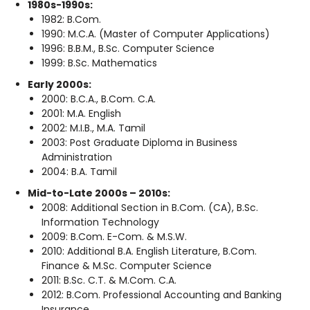
1980s-1990s:
1982: B.Com.
1990: M.C.A. (Master of Computer Applications)
1996: B.B.M., B.Sc. Computer Science
1999: B.Sc. Mathematics
Early 2000s:
2000: B.C.A., B.Com. C.A.
2001: M.A. English
2002: M.I.B., M.A. Tamil
2003: Post Graduate Diploma in Business
Administration
2004: B.A. Tamil
Mid-to-Late 2000s – 2010s:
2008: Additional Section in B.Com. (CA), B.Sc.
Information Technology
2009: B.Com. E-Com. & M.S.W.
2010: Additional B.A. English Literature, B.Com.
Finance & M.Sc. Computer Science
2011: B.Sc. C.T. & M.Com. C.A.
2012: B.Com. Professional Accounting and Banking
Insurance