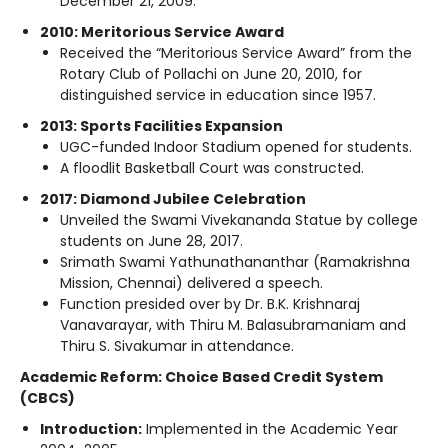
December 21, 2009.
2010: Meritorious Service Award
Received the “Meritorious Service Award” from the
Rotary Club of Pollachi on June 20, 2010, for
distinguished service in education since 1957.
2013: Sports Facilities Expansion
UGC-funded Indoor Stadium opened for students.
A floodlit Basketball Court was constructed.
2017: Diamond Jubilee Celebration
Unveiled the Swami Vivekananda Statue by college
students on June 28, 2017.
Srimath Swami Yathunathananthar (Ramakrishna
Mission, Chennai) delivered a speech.
Function presided over by Dr. B.K. Krishnaraj
Vanavarayar, with Thiru M. Balasubramaniam and
Thiru S. Sivakumar in attendance.
Academic Reform: Choice Based Credit System
(CBCS)
Introduction:
Implemented in the Academic Year