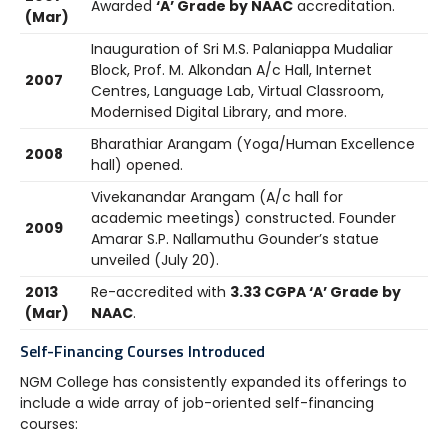
Awarded
‘A’ Grade by NAAC
accreditation.
(Mar)
Inauguration of Sri M.S. Palaniappa Mudaliar
Block, Prof. M. Alkondan A/c Hall, Internet
2007
Centres, Language Lab, Virtual Classroom,
Modernised Digital Library, and more.
Bharathiar Arangam (Yoga/Human Excellence
2008
hall) opened.
Vivekanandar Arangam (A/c hall for
academic meetings) constructed. Founder
2009
Amarar S.P. Nallamuthu Gounder’s statue
unveiled (July 20).
2013
Re-accredited with
3.33 CGPA ‘A’ Grade by
(Mar)
NAAC
.
Self-Financing Courses Introduced
NGM College has consistently expanded its offerings to
include a wide array of job-oriented self-financing
courses: