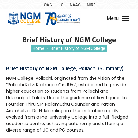
IQAC
IIC
NAAC
NIRF
Menu
Brief History of NGM College
You are here:
Home
Brief History of NGM College
Brief History of NGM College, Pollachi (Summary)
NGM College, Pollachi, originated from the vision of the
“Pollachi Kalvi Kazhagam” in 1957, established to provide
higher education to students from Pollachi and
Udumalpet Taluks. Under the guidance of key figures like
Founder Thiru S.P. Nallamuthu Gounder and Patron
Arutchelvar Dr. N. Mahalingam, the institution rapidly
evolved from a Pre-University College into a full-fledged
academic centre, achieving autonomy and offering a
diverse range of UG and PG courses.