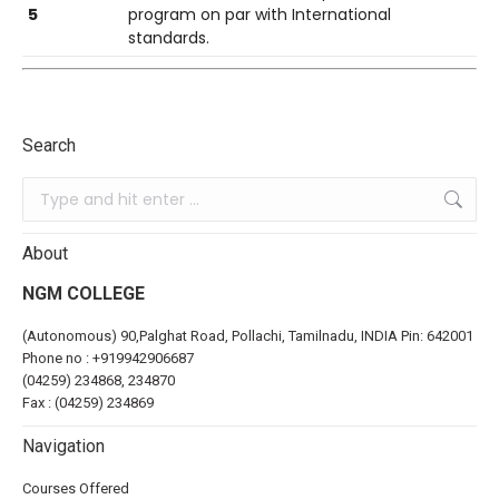
5
program on par with International
standards.
Search
About
NGM COLLEGE
(Autonomous) 90,Palghat Road, Pollachi, Tamilnadu, INDIA Pin: 642001
Phone no :
+919942906687
(04259) 234868, 234870
Fax : (04259) 234869
Navigation
Courses Offered