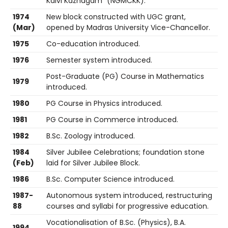
Kalvi Kazhagam” (NGMCKK).
1974
New block constructed with UGC grant,
(Mar)
opened by Madras University Vice-Chancellor.
1975
Co-education introduced.
1976
Semester system introduced.
Post-Graduate (PG) Course in Mathematics
1979
introduced.
1980
PG Course in Physics introduced.
1981
PG Course in Commerce introduced.
1982
B.Sc. Zoology introduced.
1984
Silver Jubilee Celebrations; foundation stone
(Feb)
laid for Silver Jubilee Block.
1986
B.Sc. Computer Science introduced.
1987-
Autonomous system introduced, restructuring
88
courses and syllabi for progressive education.
Vocationalisation of B.Sc. (Physics), B.A.
1994