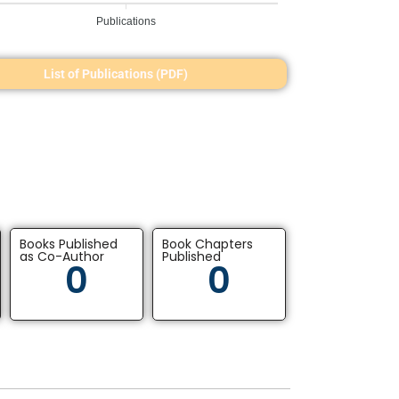
Publications
List of Publications (PDF)
Books Published
Book Chapters
as Co-Author
Published
0
0