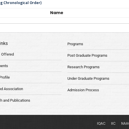
ng Chronological Order)
Name
inks
Programs
 Offered
Post Graduate Programs
ments
Research Programs
Profile
Under Graduate Programs
nd Association
Admission Process
h and Publications
IQAC
IIC
NAA