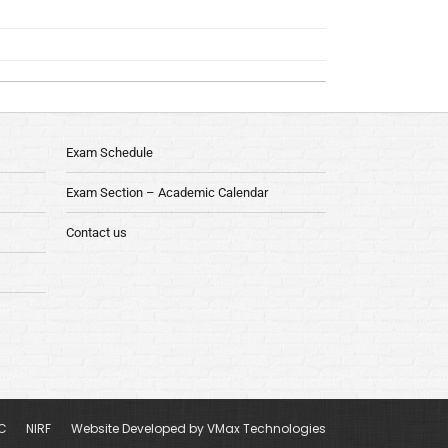
Exam Schedule
Exam Section – Academic Calendar
Contact us
C
NIRF
Website Developed by VMax Technologies