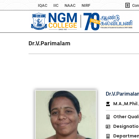
IQAC
IIC
NAAC
NIRF
Con
Dr.V.Parimalam
Dr.V.Parimala
M.A.,M.Phil
Other Quali
Designatio
Department