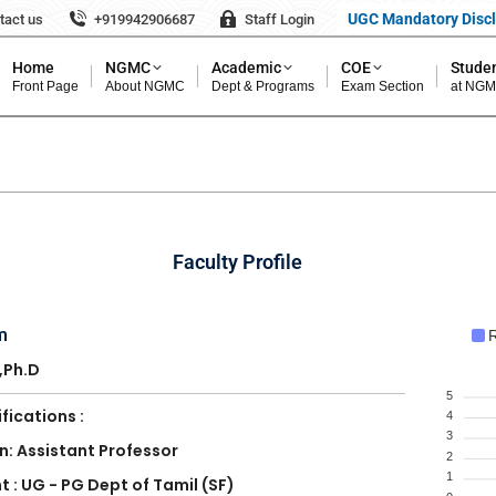
UGC Mandatory Disc
tact us
+919942906687
Staff Login
Home
NGMC
Academic
COE
Studen
Front Page
About NGMC
Dept & Programs
Exam Section
at NG
Faculty Profile
m
R
.,Ph.D
5
fications :
4
3
n: Assistant Professor
2
1
 : UG - PG Dept of Tamil (SF)