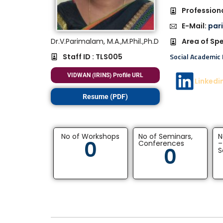
Professiona
E-Mail:
par
Dr.V.Parimalam, M.A.,M.Phil.,Ph.D
Area of Spe
Social Academic 
Staff ID : TLS005
VIDWAN (IRINS) Profile URL
Linkedi
Resume (PDF)
No of Workshops
No of Seminars,
N
0
Conferences
–
0
S