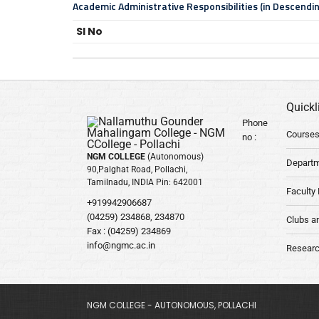
Academic Administrative Responsibilities (in Descendi
Sl No
Quickl
Phone
Courses
no :
NGM COLLEGE
(Autonomous)
Depart
90,Palghat Road, Pollachi,
Tamilnadu, INDIA Pin: 642001
Faculty 
+919942906687
(04259) 234868, 234870
Clubs a
Fax : (04259) 234869
info@ngmc.ac.in
Researc
NGM COLLEGE - AUTONOMOUS, POLLACHI