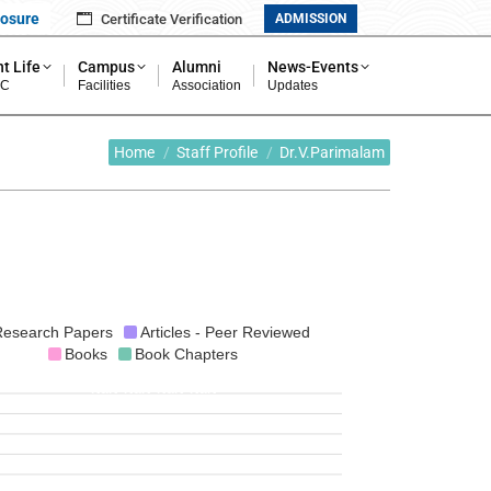
losure
Certificate Verification
ADMISSION
t Life
Campus
Alumni
News-Events
MC
Facilities
Association
Updates
You are here:
Home
Staff Profile
Dr.V.Parimalam
esearch Papers
Articles - Peer Reviewed
Books
Book Chapters
NaN
NaN
NaN
NaN