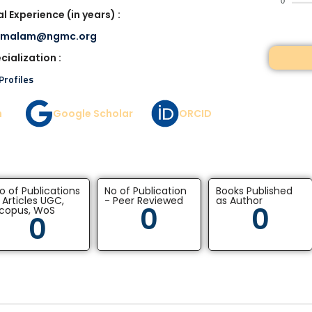
0
l Experience (in years) :
imalam@ngmc.org
cialization :
Profiles
n
Google Scholar
ORCID
o of Publications
No of Publication
Books Published
 Articles UGC,
- Peer Reviewed
as Author
0
0
copus, WoS
0