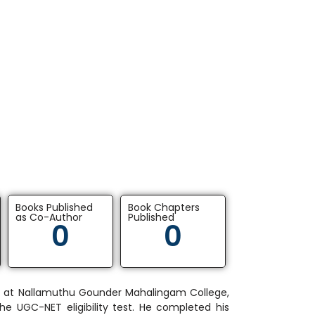
Books Published
Book Chapters
as Co-Author
Published
0
0
G) at Nallamuthu Gounder Mahalingam College,
the UGC-NET eligibility test. He completed his