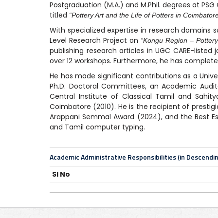
Postgraduation (M.A.) and M.Phil. degrees at PSG 
titled
“Pottery Art and the Life of Potters in Coimbatore 
With specialized expertise in research domains s
Level Research Project on
“Kongu Region – Pottery
publishing research articles in UGC CARE-listed 
over 12 workshops. Furthermore, he has completed
He has made significant contributions as a Unive
Ph.D. Doctoral Committees, an Academic Auditor
Central Institute of Classical Tamil and Sahit
Coimbatore (2010). He is the recipient of prestig
Arappani Semmal Award (2024), and the Best Essa
and Tamil computer typing.
Academic Administrative Responsibilities (in Descendi
Sl No