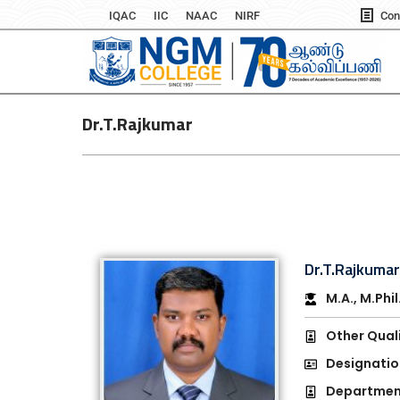
IQAC
IIC
NAAC
NIRF
Con
Dr.T.Rajkumar
Dr.T.Rajkuma
M.A., M.Phil
Other Quali
Designatio
Department