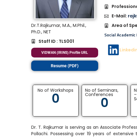
Professiona
E-Mail:
raj
Dr.T.Rajkumar, M.A., M.Phil.,
Area of Spe
Ph.D., NET
Social Academic 
Staff ID : TLS001
Linkedi
VIDWAN (IRINS) Profile URL
Resume (PDF)
No of Workshops
No of Seminars,
N
0
Conferences
–
0
S
Dr. T. Rajkumar is serving as an Associate Pro
Pollachi. Possessing over 19 years of extensive