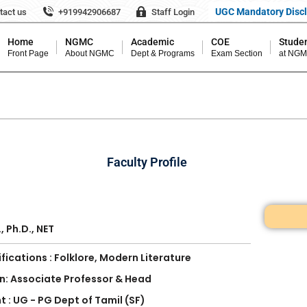
UGC Mandatory Disc
tact us
+919942906687
Staff Login
Home
NGMC
Academic
COE
Studen
Front Page
About NGMC
Dept & Programs
Exam Section
at NG
Faculty Profile
r
., Ph.D., NET
fications : Folklore, Modern Literature
n: Associate Professor & Head
 : UG - PG Dept of Tamil (SF)