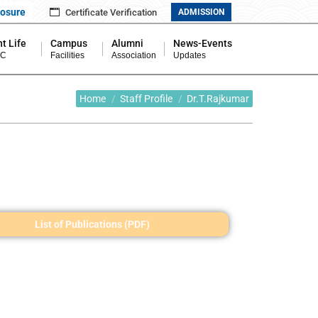
losure
Certificate Verification
ADMISSION
t Life
Campus
Alumni
News-Events
MC
Facilities
Association
Updates
You are here:
Home
Staff Profile
Dr.T.Rajkumar
List of Publications (PDF)