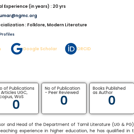
l Experience (in years) : 20 yrs
kumar@ngmc.org
cialization : Folklore, Modern Literature
Profiles
n
Google Scholar
ORCID
o of Publications
No of Publication
Books Published
 Articles UGC,
- Peer Reviewed
as Author
0
0
copus, WoS
0
fessor and Head of the Department of Tamil Literature (UG & P
 teaching experience in higher education, he has qualified in 