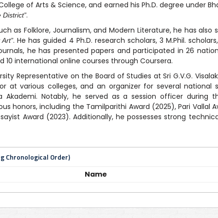
College of Arts & Science, and earned his Ph.D. degree under Bhar
.
District”
uch as Folklore, Journalism, and Modern Literature, he has also 
. He has guided 4 Ph.D. research scholars, 3 M.Phil. scholar
 Art”
journals, he has presented papers and participated in 26 natio
 10 international online courses through Coursera.
rsity Representative on the Board of Studies at Sri G.V.G. Vis
 at various colleges, and an organizer for several national 
ya Akademi. Notably, he served as a session officer during 
ious honors, including the Tamilparithi Award (2025), Pari Vallal
yist Award (2023). Additionally, he possesses strong technical
ng Chronological Order)
Name