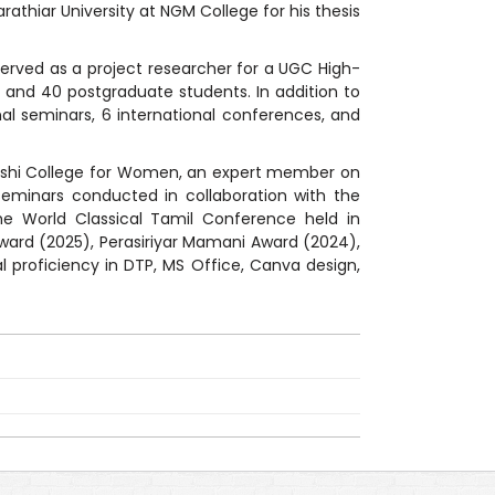
athiar University at NGM College for his thesis
served as a project researcher for a UGC High-
s, and 40 postgraduate students. In addition to
nal seminars, 6 international conferences, and
alakshi College for Women, an expert member on
seminars conducted in collaboration with the
the World Classical Tamil Conference held in
 Award (2025), Perasiriyar Mamani Award (2024),
 proficiency in DTP, MS Office, Canva design,