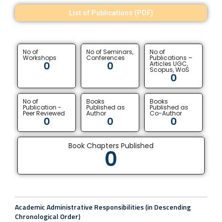
List of Publications (PDF)
No of
No of Seminars,
No of
Workshops
Conferences
Publications –
0
0
Articles UGC,
Scopus, WoS
0
No of
Books
Books
Publication -
Published as
Published as
Peer Reviewed
Author
Co-Author
0
0
0
Book Chapters Published
0
Academic Administrative Responsibilities (in Descending
Chronological Order)