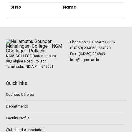
Sl No
Name
Phone no :
+919942906687
(04259) 234868, 234870
Fax : (04259) 234869
NGM COLLEGE
(Autonomous)
info@ngmc.ac.in
90,Palghat Road, Pollachi,
Tamilnadu, INDIA Pin: 642001
Quicklinks
Courses Offered
Departments
Faculty Profile
Clubs and Association