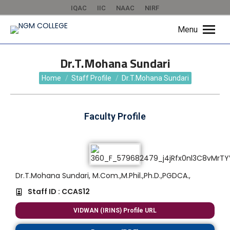
IQAC
IIC
NAAC
NIRF
Menu
Dr.T.Mohana Sundari
You are here:
Home
Staff Profile
Dr.T.Mohana Sundari
Faculty Profile
Dr.T.Mohana Sundari, M.Com.,M.Phil.,Ph.D.,PGDCA.,
Staff ID : CCAS12
VIDWAN (IRINS) Profile URL