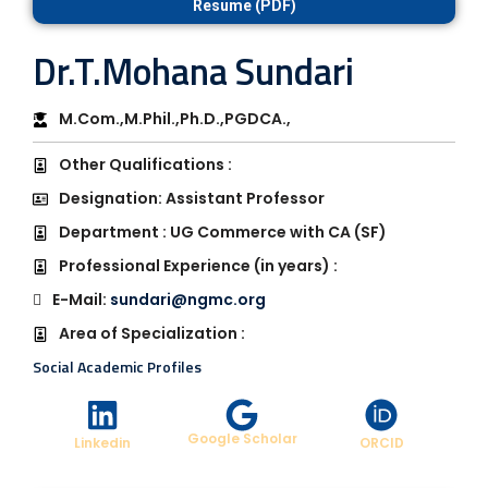
Resume (PDF)
Dr.T.Mohana Sundari
M.Com.,M.Phil.,Ph.D.,PGDCA.,
Other Qualifications :
Designation: Assistant Professor
Department : UG Commerce with CA (SF)
Professional Experience (in years) :
E-Mail:
sundari@ngmc.org
Area of Specialization :
Social Academic Profiles
Google Scholar
Linkedin
ORCID