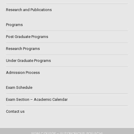
Research and Publications
Programs
Post Graduate Programs
Research Programs
Under Graduate Programs
Admission Process
Exam Schedule
Exam Section – Academic Calendar
Contact us
NGM COLLEGE - AUTONOMOUS, POLLACHI