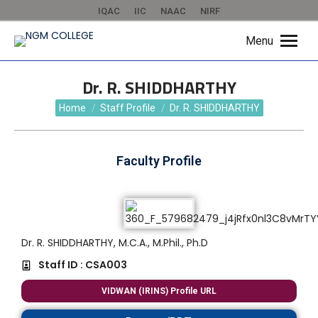
IQAC
IIC
NAAC
NIRF
Menu
Dr. R. SHIDDHARTHY
You are here:
Home
Staff Profile
Dr. R. SHIDDHARTHY
Faculty Profile
Dr. R. SHIDDHARTHY, M.C.A., M.Phil., Ph.D
Staff ID : CSA003
VIDWAN (IRINS) Profile URL