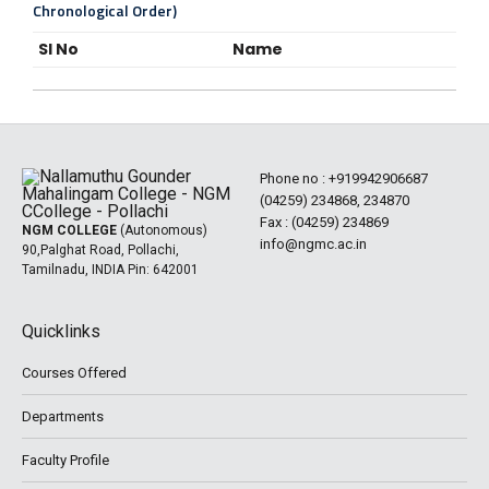
Chronological Order)
Sl No
Name
Phone no :
+919942906687
(04259) 234868, 234870
Fax : (04259) 234869
NGM COLLEGE
(Autonomous)
info@ngmc.ac.in
90,Palghat Road, Pollachi,
Tamilnadu, INDIA Pin: 642001
Quicklinks
Courses Offered
Departments
Faculty Profile