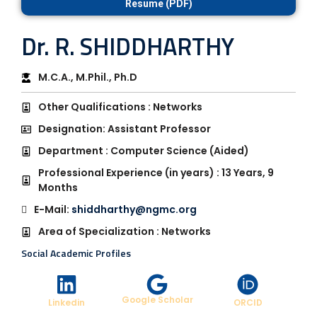
Resume (PDF)
Dr. R. SHIDDHARTHY
M.C.A., M.Phil., Ph.D
Other Qualifications : Networks
Designation: Assistant Professor
Department : Computer Science (Aided)
Professional Experience (in years) : 13 Years, 9
Months
E-Mail:
shiddharthy@ngmc.org
Area of Specialization : Networks
Social Academic Profiles
Google Scholar
Linkedin
ORCID