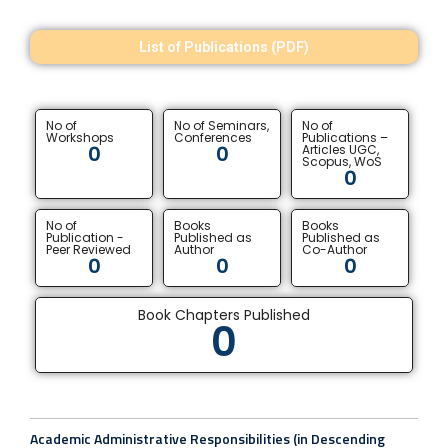
List of Publications (PDF)
No of
No of Seminars,
No of
Workshops
Conferences
Publications –
0
0
Articles UGC,
Scopus, WoS
0
No of
Books
Books
Publication -
Published as
Published as
Peer Reviewed
Author
Co-Author
0
0
0
Book Chapters Published
0
Academic Administrative Responsibilities (in Descending