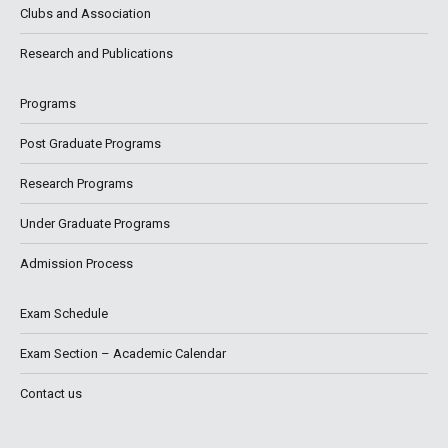
Clubs and Association
Research and Publications
Programs
Post Graduate Programs
Research Programs
Under Graduate Programs
Admission Process
Exam Schedule
Exam Section – Academic Calendar
Contact us