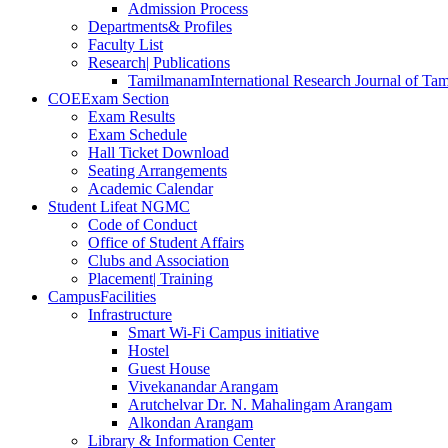
Admission Process
Departments
& Profiles
Faculty List
Research
| Publications
Tamilmanam
International Research Journal of Tam
COE
Exam Section
Exam Results
Exam Schedule
Hall Ticket Download
Seating Arrangements
Academic Calendar
Student Life
at NGMC
Code of Conduct
Office of Student Affairs
Clubs and Association
Placement
| Training
Campus
Facilities
Infrastructure
Smart Wi-Fi Campus initiative
Hostel
Guest House
Vivekanandar Arangam
Arutchelvar Dr. N. Mahalingam Arangam
Alkondan Arangam
Library & Information Center