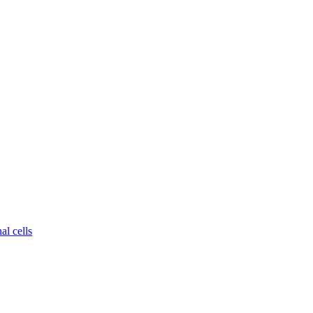
al cells