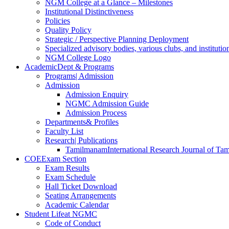
NGM College at a Glance – Milestones
Institutional Distinctiveness
Policies
Quality Policy
Strategic / Perspective Planning Deployment
Specialized advisory bodies, various clubs, and institution
NGM College Logo
Academic
Dept & Programs
Programs
| Admission
Admission
Admission Enquiry
NGMC Admission Guide
Admission Process
Departments
& Profiles
Faculty List
Research
| Publications
Tamilmanam
International Research Journal of Tam
COE
Exam Section
Exam Results
Exam Schedule
Hall Ticket Download
Seating Arrangements
Academic Calendar
Student Life
at NGMC
Code of Conduct