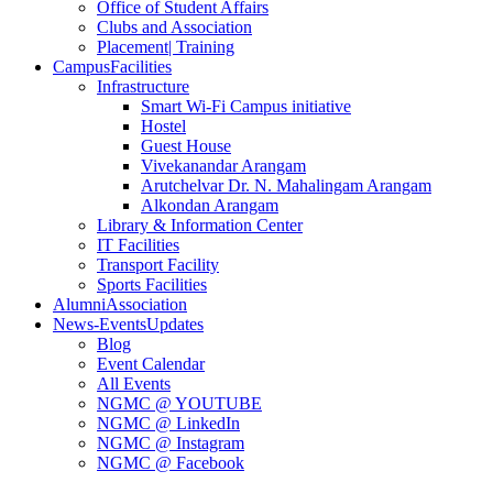
Office of Student Affairs
Clubs and Association
Placement
| Training
Campus
Facilities
Infrastructure
Smart Wi-Fi Campus initiative
Hostel
Guest House
Vivekanandar Arangam
Arutchelvar Dr. N. Mahalingam Arangam
Alkondan Arangam
Library & Information Center
IT Facilities
Transport Facility
Sports Facilities
Alumni
Association
News-Events
Updates
Blog
Event Calendar
All Events
NGMC @ YOUTUBE
NGMC @ LinkedIn
NGMC @ Instagram
NGMC @ Facebook