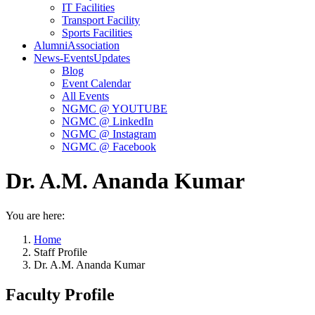
IT Facilities
Transport Facility
Sports Facilities
Alumni
Association
News-Events
Updates
Blog
Event Calendar
All Events
NGMC @ YOUTUBE
NGMC @ LinkedIn
NGMC @ Instagram
NGMC @ Facebook
Dr. A.M. Ananda Kumar
You are here:
Home
Staff Profile
Dr. A.M. Ananda Kumar
Faculty Profile