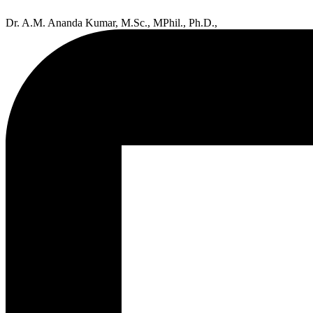
Dr. A.M. Ananda Kumar, M.Sc., MPhil., Ph.D.,