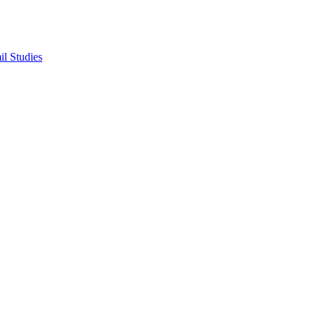
il Studies