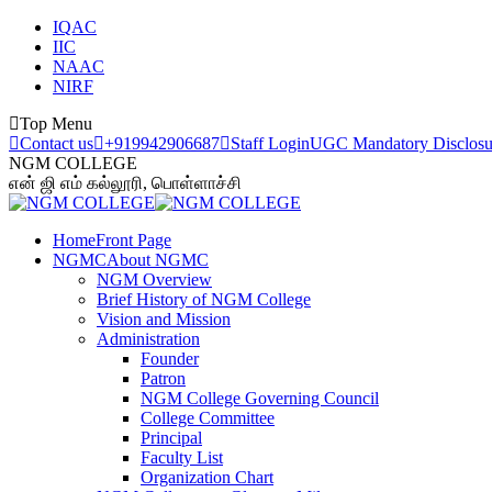
Skip
IQAC
to
IIC
content
NAAC
NIRF
Top Menu
Contact us
+919942906687
Staff Login
UGC Mandatory Disclosu
NGM COLLEGE
என் ஜி எம் கல்லூரி, பொள்ளாச்சி
Home
Front Page
NGMC
About NGMC
NGM Overview
Brief History of NGM College
Vision and Mission
Administration
Founder
Patron
NGM College Governing Council
College Committee
Principal
Faculty List
Organization Chart