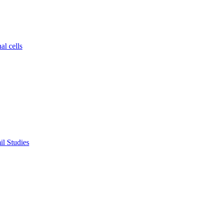
al cells
il Studies