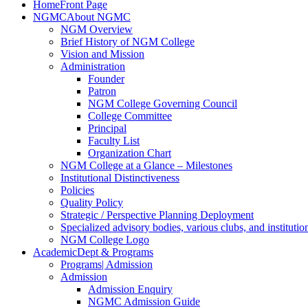
Home
Front Page
NGMC
About NGMC
NGM Overview
Brief History of NGM College
Vision and Mission
Administration
Founder
Patron
NGM College Governing Council
College Committee
Principal
Faculty List
Organization Chart
NGM College at a Glance – Milestones
Institutional Distinctiveness
Policies
Quality Policy
Strategic / Perspective Planning Deployment
Specialized advisory bodies, various clubs, and institution
NGM College Logo
Academic
Dept & Programs
Programs
| Admission
Admission
Admission Enquiry
NGMC Admission Guide