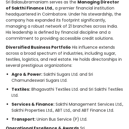
Sri Balasubramaniam serves as the
Managing Director
of Sakthi Finance Ltd.
, a premier financial institution
headquartered in Coimbatore. Under his stewardship, the
company has expanded its footprint significantly,
managing a robust network of 21 branches across India.
His leadership is defined by financial discipline and a
commitment to providing accessible credit solutions.
Diversified Business Portfolio
His influence extends
across a broad spectrum of industries, including sugar,
textiles, logistics, and real estate. He holds directorships in
several prestigious organizations:
Agro & Power:
Sakthi Sugars Ltd. and Sri
Chamundeswari Sugars Ltd.
Textiles:
Bhagavathi Textiles Ltd. and Sri Sakthi Textiles
Ltd.
Services & Finance:
Sakthi Management Services Ltd.,
Sakthi Properties Ltd., ABT Ltd., and ABT Finance Ltd.
Transport:
Union Bus Service (P) Ltd.
Operational Excellence & Awards
Sri