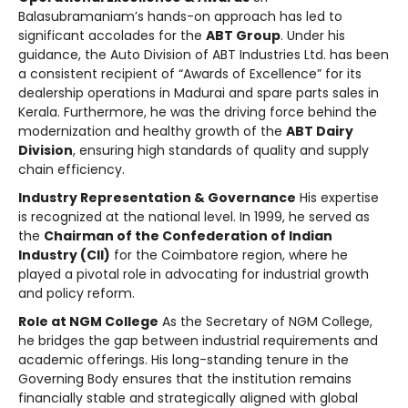
Balasubramaniam’s hands-on approach has led to
significant accolades for the
ABT Group
. Under his
guidance, the Auto Division of ABT Industries Ltd. has been
a consistent recipient of “Awards of Excellence” for its
dealership operations in Madurai and spare parts sales in
Kerala. Furthermore, he was the driving force behind the
modernization and healthy growth of the
ABT Dairy
Division
, ensuring high standards of quality and supply
chain efficiency.
Industry Representation & Governance
His expertise
is recognized at the national level. In 1999, he served as
the
Chairman of the Confederation of Indian
Industry (CII)
for the Coimbatore region, where he
played a pivotal role in advocating for industrial growth
and policy reform.
Role at NGM College
As the Secretary of NGM College,
he bridges the gap between industrial requirements and
academic offerings. His long-standing tenure in the
Governing Body ensures that the institution remains
financially stable and strategically aligned with global