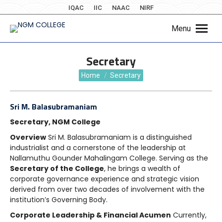
IQAC
IIC
NAAC
NIRF
Menu
Secretary
You are here:
Home
Secretary
Sri M. Balasubramaniam
Secretary, NGM College
Overview
Sri M. Balasubramaniam is a distinguished
industrialist and a cornerstone of the leadership at
Nallamuthu Gounder Mahalingam College. Serving as the
Secretary of the College
, he brings a wealth of
corporate governance experience and strategic vision
derived from over two decades of involvement with the
institution’s Governing Body.
Corporate Leadership & Financial Acumen
Currently,