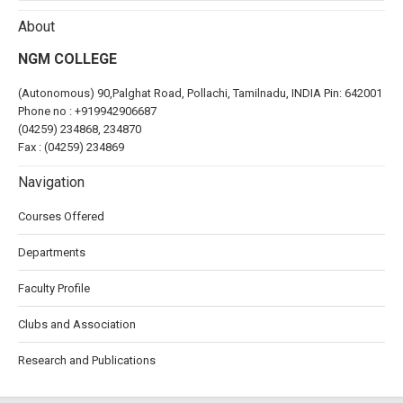
About
NGM COLLEGE
(Autonomous) 90,Palghat Road, Pollachi, Tamilnadu, INDIA Pin: 642001
Phone no :
+919942906687
(04259) 234868, 234870
Fax : (04259) 234869
Navigation
Courses Offered
Departments
Faculty Profile
Clubs and Association
Research and Publications