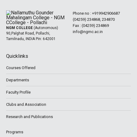
Phone no :
+919942906687
(04259) 234868, 234870
Fax : (04259) 234869
NGM COLLEGE
(Autonomous)
info@ngmc.ac.in
90,Palghat Road, Pollachi,
Tamilnadu, INDIA Pin: 642001
Quicklinks
Courses Offered
Departments
Faculty Profile
Clubs and Association
Research and Publications
Programs