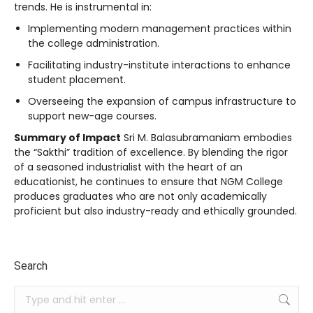
trends. He is instrumental in:
Implementing modern management practices within
the college administration.
Facilitating industry-institute interactions to enhance
student placement.
Overseeing the expansion of campus infrastructure to
support new-age courses.
Summary of Impact
Sri M. Balasubramaniam embodies
the “Sakthi” tradition of excellence. By blending the rigor
of a seasoned industrialist with the heart of an
educationist, he continues to ensure that NGM College
produces graduates who are not only academically
proficient but also industry-ready and ethically grounded.
Search