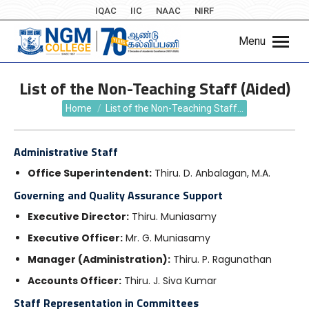
IQAC
IIC
NAAC
NIRF
Menu
List of the Non-Teaching Staff (Aided)
You are here:
Home
List of the Non-Teaching Staff…
Administrative Staff
Office Superintendent:
Thiru.
D. Anbalagan, M.A.
Governing and Quality Assurance Support
Executive Director:
Thiru.
Muniasamy
Executive Officer:
Mr. G. Muniasamy
Manager (Administration):
Thiru.
P. Ragunathan
Accounts Officer:
Thiru.
J. Siva Kumar
Staff Representation in Committees