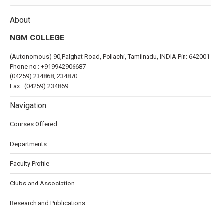
About
NGM COLLEGE
(Autonomous) 90,Palghat Road, Pollachi, Tamilnadu, INDIA Pin: 642001
Phone no :
+919942906687
(04259) 234868, 234870
Fax : (04259) 234869
Navigation
Courses Offered
Departments
Faculty Profile
Clubs and Association
Research and Publications