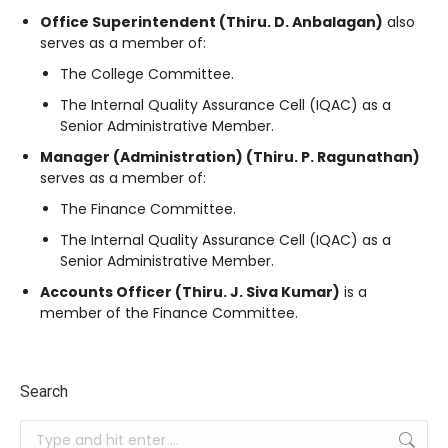
Office Superintendent (Thiru. D. Anbalagan)
also
serves as a member of:
The College Committee
.
The Internal Quality Assurance Cell (IQAC) as a
Senior Administrative Member
.
Manager (Administration) (Thiru. P. Ragunathan)
serves as a member of:
The Finance Committee
.
The Internal Quality Assurance Cell (IQAC) as a
Senior Administrative Member
.
Accounts Officer (Thiru. J. Siva Kumar)
is a
member of the Finance Committee
.
Search