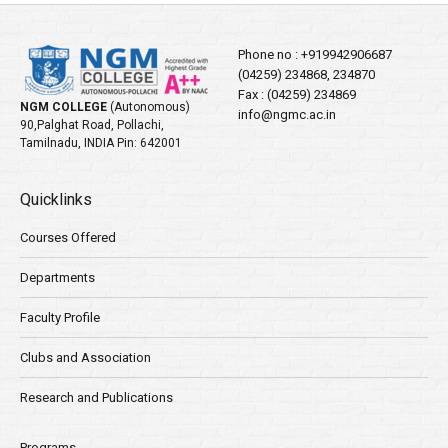
Phone no :
+919942906687
(04259) 234868, 234870
Fax : (04259) 234869
NGM COLLEGE
(Autonomous)
info@ngmc.ac.in
90,Palghat Road, Pollachi,
Tamilnadu, INDIA Pin: 642001
Quicklinks
Courses Offered
Departments
Faculty Profile
Clubs and Association
Research and Publications
Programs