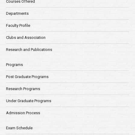
Courses Offered
Departments
Faculty Profile
Clubs and Association
Research and Publications
Programs
Post Graduate Programs
Research Programs
Under Graduate Programs
Admission Process
Exam Schedule