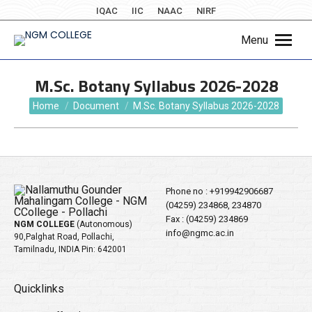
IQAC
IIC
NAAC
NIRF
Menu
M.Sc. Botany Syllabus 2026-2028
You are here:
Home
Document
M.Sc. Botany Syllabus 2026-2028
Phone no :
+919942906687
(04259) 234868, 234870
Fax : (04259) 234869
NGM COLLEGE
(Autonomous)
info@ngmc.ac.in
90,Palghat Road, Pollachi,
Tamilnadu, INDIA Pin: 642001
Quicklinks