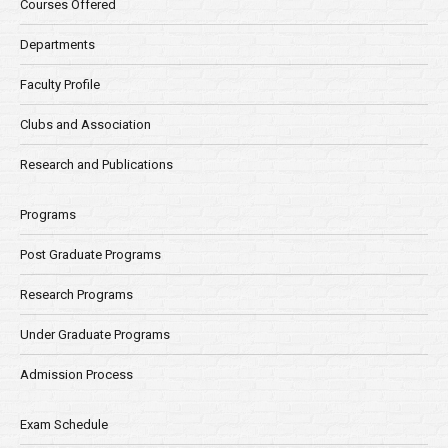
Courses Offered
Departments
Faculty Profile
Clubs and Association
Research and Publications
Programs
Post Graduate Programs
Research Programs
Under Graduate Programs
Admission Process
Exam Schedule