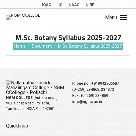
IQAC
IIC
NAAC
NIRF
Menu
M.Sc. Botany Syllabus 2025-2027
You are here:
Home
Document
M.Sc. Botany Syllabus 2025-2027
Phone no :
+919942906687
(04259) 234868, 234870
Fax : (04259) 234869
NGM COLLEGE
(Autonomous)
info@ngmc.ac.in
90,Palghat Road, Pollachi,
Tamilnadu, INDIA Pin: 642001
Quicklinks