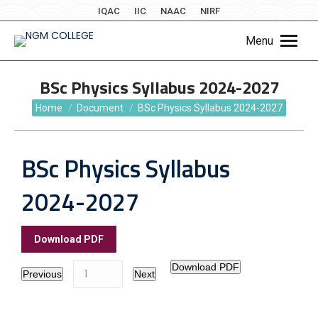
IQAC
IIC
NAAC
NIRF
Menu
BSc Physics Syllabus 2024-2027
You are here:
Home
Document
BSc Physics Syllabus 2024-2027
BSc Physics Syllabus
2024-2027
Download PDF
Download PDF
Previous
Next