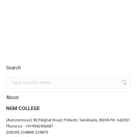
Search
About
NGM COLLEGE
(Autonomous) 90,Palghat Road, Pollachi, Tamilnadu, INDIA Pin: 642001
Phone no :
+919942906687
(04259) 234868, 234870