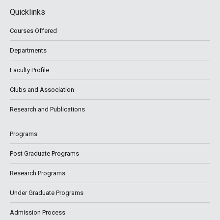
Quicklinks
Courses Offered
Departments
Faculty Profile
Clubs and Association
Research and Publications
Programs
Post Graduate Programs
Research Programs
Under Graduate Programs
Admission Process