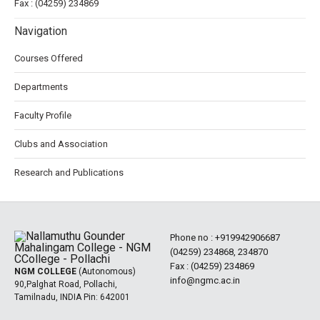
Fax : (04259) 234869
Navigation
Courses Offered
Departments
Faculty Profile
Clubs and Association
Research and Publications
Phone no :
+919942906687
(04259) 234868, 234870
Fax : (04259) 234869
NGM COLLEGE
(Autonomous)
info@ngmc.ac.in
90,Palghat Road, Pollachi,
Tamilnadu, INDIA Pin: 642001