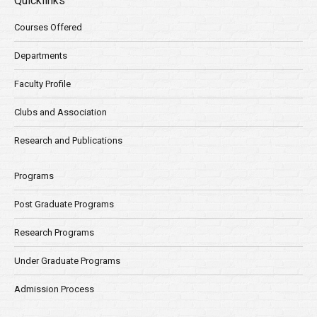
Quicklinks
Courses Offered
Departments
Faculty Profile
Clubs and Association
Research and Publications
Programs
Post Graduate Programs
Research Programs
Under Graduate Programs
Admission Process