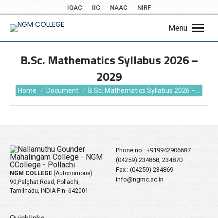
IQAC
IIC
NAAC
NIRF
Menu
B.Sc. Mathematics Syllabus 2026 –
2029
You are here:
Home
Document
B.Sc. Mathematics Syllabus 2026 –…
Phone no :
+919942906687
(04259) 234868, 234870
Fax : (04259) 234869
NGM COLLEGE
(Autonomous)
info@ngmc.ac.in
90,Palghat Road, Pollachi,
Tamilnadu, INDIA Pin: 642001