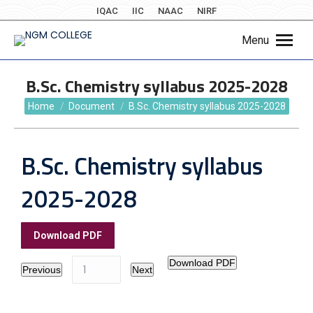
IQAC
IIC
NAAC
NIRF
Menu
B.Sc. Chemistry syllabus 2025-2028
You are here:
Home
Document
B.Sc. Chemistry syllabus 2025-2028
B.Sc. Chemistry syllabus
2025-2028
Download PDF
Download PDF
Previous
Next