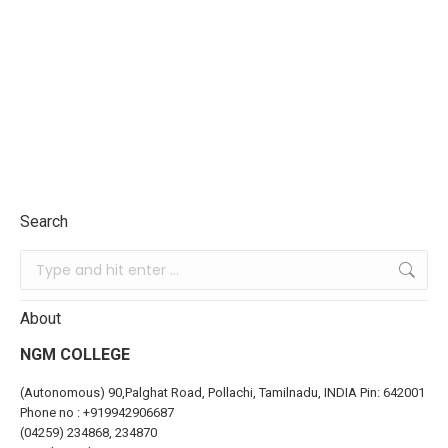
Search
About
NGM COLLEGE
(Autonomous) 90,Palghat Road, Pollachi, Tamilnadu, INDIA Pin: 642001
Phone no :
+919942906687
(04259) 234868, 234870