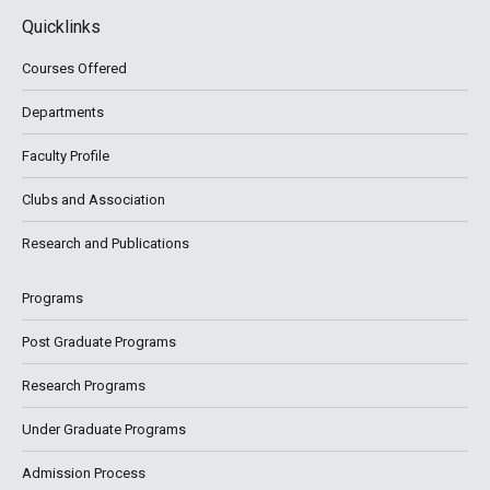
Quicklinks
Courses Offered
Departments
Faculty Profile
Clubs and Association
Research and Publications
Programs
Post Graduate Programs
Research Programs
Under Graduate Programs
Admission Process