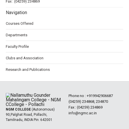
Fax : (04259) 234869
Navigation
Courses Offered
Departments
Faculty Profile
Clubs and Association
Research and Publications
Phone no :
+919942906687
(04259) 234868, 234870
Fax : (04259) 234869
NGM COLLEGE
(Autonomous)
info@ngmc.ac.in
90,Palghat Road, Pollachi,
Tamilnadu, INDIA Pin: 642001