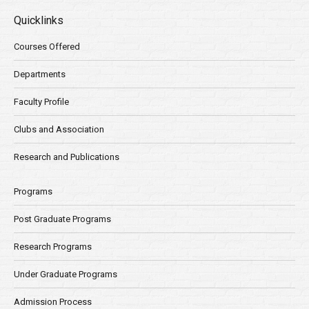
Quicklinks
Courses Offered
Departments
Faculty Profile
Clubs and Association
Research and Publications
Programs
Post Graduate Programs
Research Programs
Under Graduate Programs
Admission Process