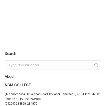
Search
About
NGM COLLEGE
(Autonomous) 90,Palghat Road, Pollachi, Tamilnadu, INDIA Pin: 642001
Phone no :
+919942906687
(04259) 234868, 234870