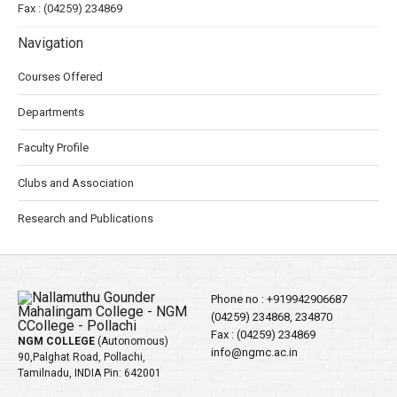
Fax : (04259) 234869
Navigation
Courses Offered
Departments
Faculty Profile
Clubs and Association
Research and Publications
Phone no :
+919942906687
(04259) 234868, 234870
Fax : (04259) 234869
NGM COLLEGE
(Autonomous)
info@ngmc.ac.in
90,Palghat Road, Pollachi,
Tamilnadu, INDIA Pin: 642001