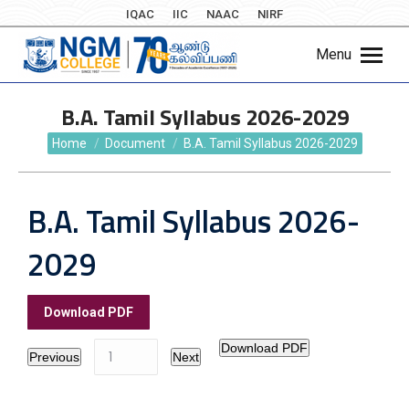
IQAC
IIC
NAAC
NIRF
Menu
B.A. Tamil Syllabus 2026-2029
You are here:
Home
Document
B.A. Tamil Syllabus 2026-2029
B.A. Tamil Syllabus 2026-
2029
Download PDF
Download PDF
Previous
Next