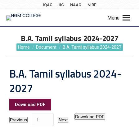
IQAC
IIC
NAAC
NIRF
Menu
B.A. Tamil syllabus 2024-2027
You are here:
Home
Document
B.A. Tamil syllabus 2024-2027
B.A. Tamil syllabus 2024-
2027
Download PDF
Download PDF
Previous
Next