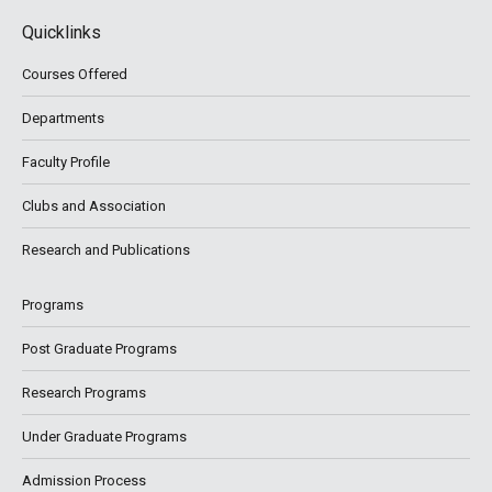
Quicklinks
Courses Offered
Departments
Faculty Profile
Clubs and Association
Research and Publications
Programs
Post Graduate Programs
Research Programs
Under Graduate Programs
Admission Process