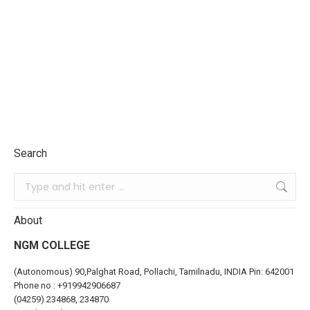
Search
About
NGM COLLEGE
(Autonomous) 90,Palghat Road, Pollachi, Tamilnadu, INDIA Pin: 642001
Phone no :
+919942906687
(04259) 234868, 234870