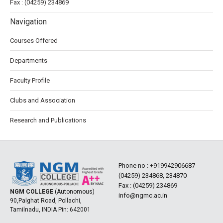
Fax : (04259) 234869
Navigation
Courses Offered
Departments
Faculty Profile
Clubs and Association
Research and Publications
Phone no :
+919942906687
(04259) 234868, 234870
Fax : (04259) 234869
NGM COLLEGE
(Autonomous)
info@ngmc.ac.in
90,Palghat Road, Pollachi,
Tamilnadu, INDIA Pin: 642001