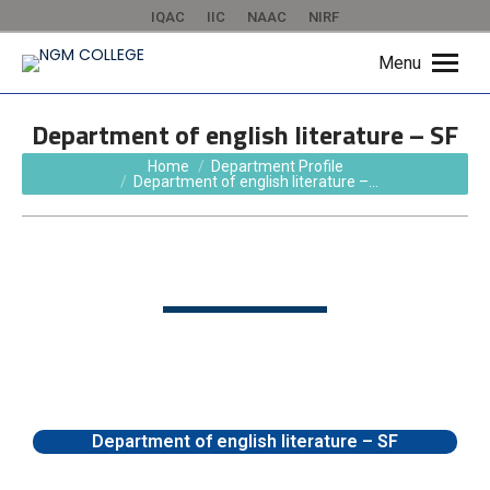
IQAC
IIC
NAAC
NIRF
Menu
Department of english literature – SF
You are here:
Home
Department Profile
Department of english literature –…
Department of english literature – SF