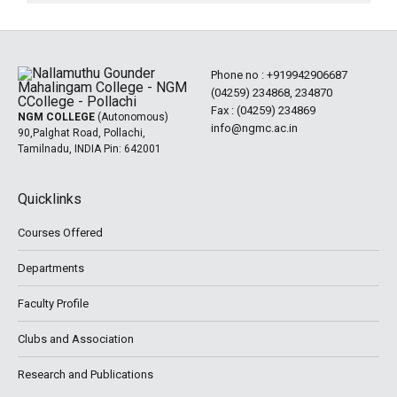
Phone no :
+919942906687
(04259) 234868, 234870
Fax : (04259) 234869
NGM COLLEGE
(Autonomous)
info@ngmc.ac.in
90,Palghat Road, Pollachi,
Tamilnadu, INDIA Pin: 642001
Quicklinks
Courses Offered
Departments
Faculty Profile
Clubs and Association
Research and Publications