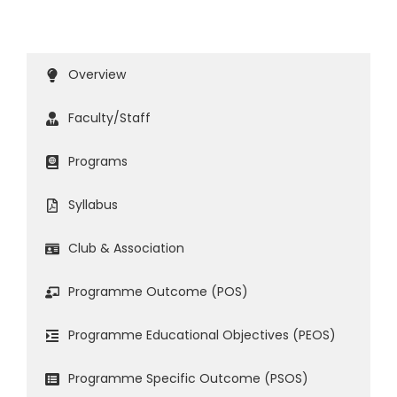
Overview
Faculty/Staff
Programs
Syllabus
Club & Association
Programme Outcome (POS)
Programme Educational Objectives (PEOS)
Programme Specific Outcome (PSOS)