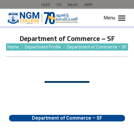
IQAC
IIC
NAAC
NIRF
Menu
Department of Commerce – SF
You are here:
Home
Department Profile
Department of Commerce – SF
Department of Commerce – SF