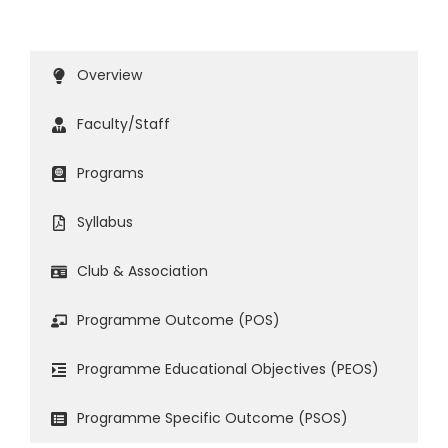
Overview
Faculty/Staff
Programs
Syllabus
Club & Association
Programme Outcome (POS)
Programme Educational Objectives (PEOS)
Programme Specific Outcome (PSOS)