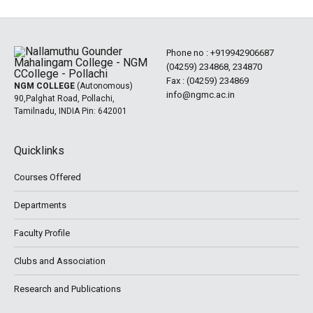
Phone no :
+919942906687
(04259) 234868, 234870
Fax : (04259) 234869
NGM COLLEGE
(Autonomous)
info@ngmc.ac.in
90,Palghat Road, Pollachi,
Tamilnadu, INDIA Pin: 642001
Quicklinks
Courses Offered
Departments
Faculty Profile
Clubs and Association
Research and Publications