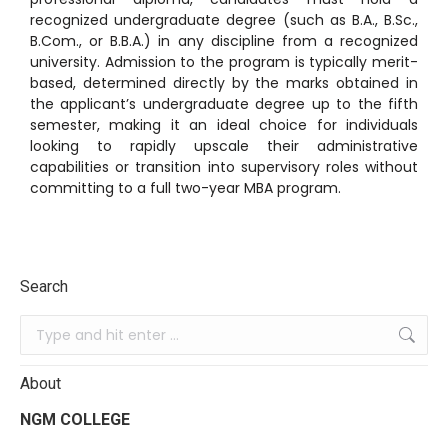
recognized undergraduate degree (such as B.A., B.Sc.,
B.Com., or B.B.A.) in any discipline from a recognized
university.
Admission to the program is typically merit-
based, determined directly by the marks obtained in
the applicant’s undergraduate degree up to the fifth
semester, making it an ideal choice for individuals
looking to rapidly upscale their administrative
capabilities or transition into supervisory roles without
committing to a full two-year MBA program.
Search
About
NGM COLLEGE