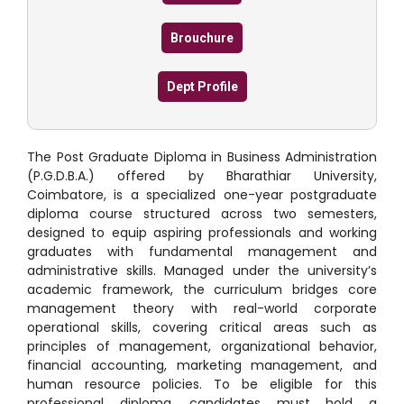
Brouchure
Dept Profile
The Post Graduate Diploma in Business Administration
(P.G.D.B.A.) offered by Bharathiar University,
Coimbatore, is a specialized one-year postgraduate
diploma course structured across two semesters,
designed to equip aspiring professionals and working
graduates with fundamental management and
administrative skills.
Managed under the university’s
academic framework, the curriculum bridges core
management theory with real-world corporate
operational skills, covering critical areas such as
principles of management, organizational behavior,
financial accounting, marketing management, and
human resource policies.
To be eligible for this
professional diploma, candidates must hold a