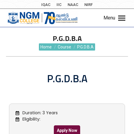
IQAC
IIC
NAAC
NIRF
Menu
P.G.D.B.A
You are here:
Home
Course
P.G.D.B.A
P.G.D.B.A
Duration: 3 Years
Eligibility:
Apply Now