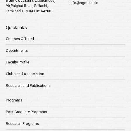
NGM COLLEGE
(Autonomous)
info@ngmc.ac.in
90,Palghat Road, Pollachi,
Tamilnadu, INDIA Pin: 642001
Quicklinks
Courses Offered
Departments
Faculty Profile
Clubs and Association
Research and Publications
Programs
Post Graduate Programs
Research Programs