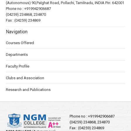
(Autonomous) 90,Palghat Road, Pollachi, Tamilnadu, INDIA Pin: 642001
Phone no :
+919942906687
(04259) 234868, 234870
Fax : (04259) 234869
Navigation
Courses Offered
Departments
Faculty Profile
Clubs and Association
Research and Publications
Phone no :
+919942906687
(04259) 234868, 234870
Fax : (04259) 234869