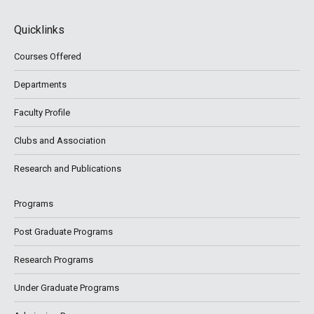
Quicklinks
Courses Offered
Departments
Faculty Profile
Clubs and Association
Research and Publications
Programs
Post Graduate Programs
Research Programs
Under Graduate Programs