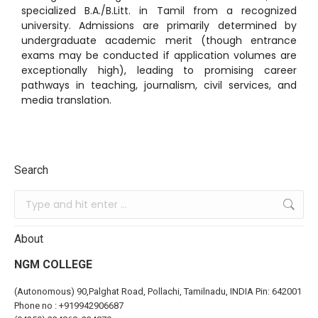
specialized B.A./B.Litt.
in Tamil from a recognized
university.
Admissions are primarily determined by
undergraduate academic merit (though entrance
exams may be conducted if application volumes are
exceptionally high), leading to promising career
pathways in teaching, journalism, civil services, and
media translation.
Search
About
NGM COLLEGE
(Autonomous) 90,Palghat Road, Pollachi, Tamilnadu, INDIA Pin: 642001
Phone no :
+919942906687