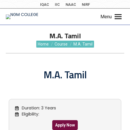
IQAC
IIC
NAAC
NIRF
Menu
M.A. Tamil
You are here:
Home
Course
M.A. Tamil
M.A. Tamil
Duration: 3 Years
Eligibility:
Apply Now