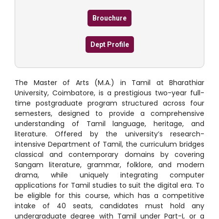
Brouchure
Dept Profile
The Master of Arts (M.A.) in Tamil at Bharathiar
University, Coimbatore, is a prestigious two-year full-
time postgraduate program structured across four
semesters, designed to provide a comprehensive
understanding of Tamil language, heritage, and
literature.
Offered by the university’s research-
intensive Department of Tamil, the curriculum bridges
classical and contemporary domains by covering
Sangam literature, grammar, folklore, and modern
drama, while uniquely integrating computer
applications for Tamil studies to suit the digital era.
To
be eligible for this course, which has a competitive
intake of 40 seats, candidates must hold any
undergraduate degree with Tamil under Part-I, or a