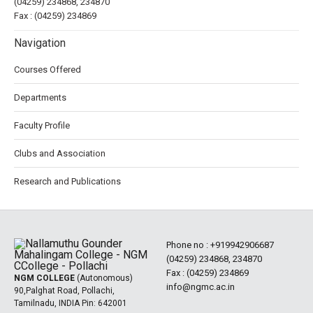
(04259) 234868, 234870
Fax : (04259) 234869
Navigation
Courses Offered
Departments
Faculty Profile
Clubs and Association
Research and Publications
Phone no :
+919942906687
(04259) 234868, 234870
Fax : (04259) 234869
NGM COLLEGE
(Autonomous)
info@ngmc.ac.in
90,Palghat Road, Pollachi,
Tamilnadu, INDIA Pin: 642001