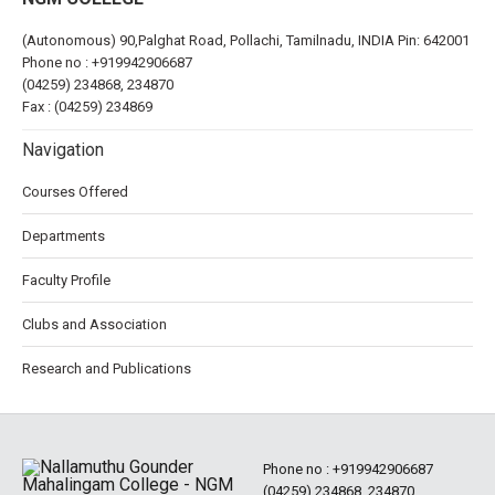
(Autonomous) 90,Palghat Road, Pollachi, Tamilnadu, INDIA Pin: 642001
Phone no :
+919942906687
(04259) 234868, 234870
Fax : (04259) 234869
Navigation
Courses Offered
Departments
Faculty Profile
Clubs and Association
Research and Publications
Phone no :
+919942906687
(04259) 234868, 234870