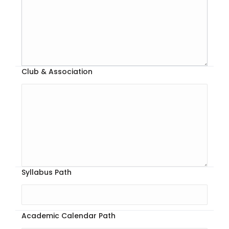
Club & Association
Syllabus Path
Academic Calendar Path