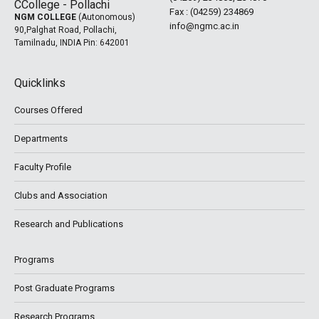
Fax : (04259) 234869
NGM COLLEGE
(Autonomous)
info@ngmc.ac.in
90,Palghat Road, Pollachi,
Tamilnadu, INDIA Pin: 642001
Quicklinks
Courses Offered
Departments
Faculty Profile
Clubs and Association
Research and Publications
Programs
Post Graduate Programs
Research Programs