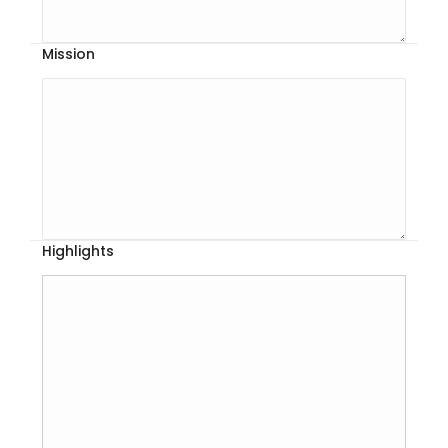
Mission
Highlights