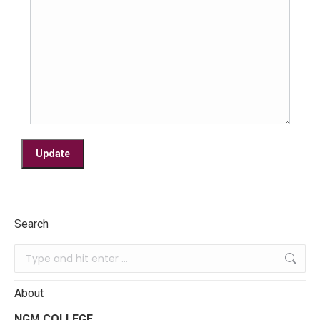
Search
About
NGM COLLEGE