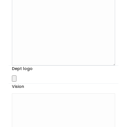
Dept logo
Vision