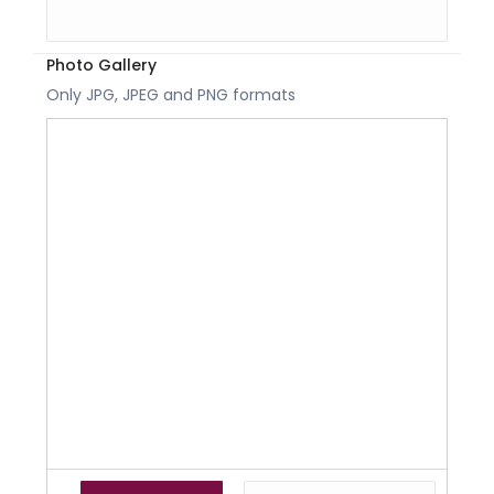
Photo Gallery
Only JPG, JPEG and PNG formats