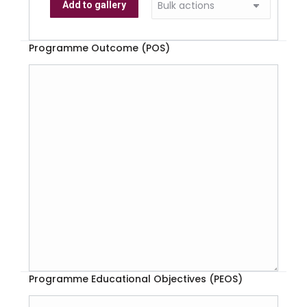
Add to gallery
Programme Outcome (POS)
Programme Educational Objectives (PEOS)