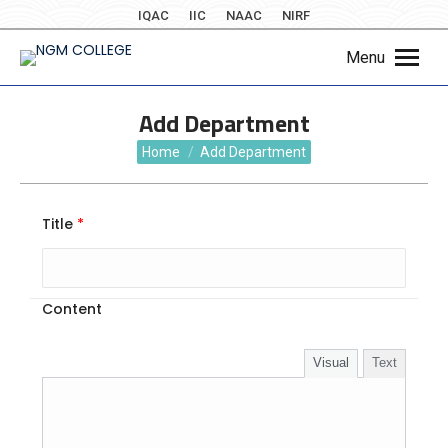
IQAC
IIC
NAAC
NIRF
Menu
Add Department
You are here:
Home
Add Department
Title
*
Content
Visual
Text