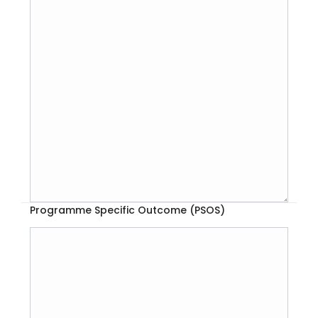
Programme Specific Outcome (PSOS)