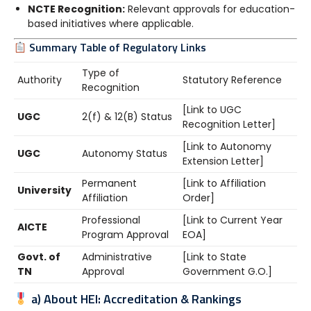
NCTE Recognition:
Relevant approvals for education-
based initiatives where applicable.
Summary Table of Regulatory Links
Type of
Authority
Statutory Reference
Recognition
[Link to UGC
UGC
2(f) & 12(B) Status
Recognition Letter]
[Link to Autonomy
UGC
Autonomy Status
Extension Letter]
Permanent
[Link to Affiliation
University
Affiliation
Order]
Professional
[Link to Current Year
AICTE
Program Approval
EOA]
Govt. of
Administrative
[Link to State
TN
Approval
Government G.O.]
a) About HEI: Accreditation & Rankings