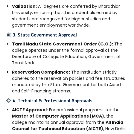
Validation:
All degrees are conferred by Bharathiar
University, ensuring that the credentials earned by
students are recognized for higher studies and
government employment worldwide.
3. State Government Approval
Tamil Nadu State Government Order (G.O.):
The
college operates under the formal approval of the
Directorate of Collegiate Education, Government of
Tamil Nadu.
Reservation Compliance:
The institution strictly
adheres to the reservation policies and fee structures
mandated by the State Government for both Aided
and Self-Financing streams.
4. Technical & Professional Approvals
AICTE Approval:
For professional programs like the
Master of Computer Applications (MCA)
, the
college maintains annual approval from the
All India
Council for Technical Education (AICTE)
, New Delhi.