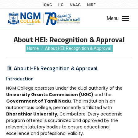
IQAC
IIC
NAAC
NIRF
Menu
About HEI: Recognition & Approval
You are here:
Home
About HEI: Recognition & Approval
About HEI: Recognition & Approval
Introduction
NGM College operates under the dual authority of the
University Grants Commission (UGC)
and the
Government of Tamil Nadu
. The institution is an
autonomous college, permanently affiliated with
Bharathiar University
, Coimbatore. Every academic
program offered is scrutinized and approved by the
relevant statutory bodies to ensure educational
excellence and professional validity.