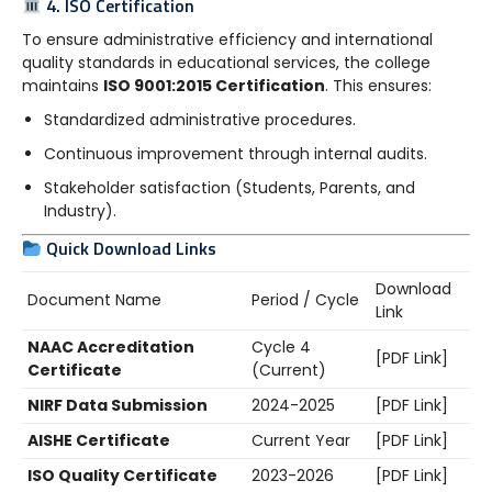
4. ISO Certification
To ensure administrative efficiency and international
quality standards in educational services, the college
maintains
ISO 9001:2015 Certification
. This ensures:
Standardized administrative procedures.
Continuous improvement through internal audits.
Stakeholder satisfaction (Students, Parents, and
Industry).
Quick Download Links
Download
Document Name
Period / Cycle
Link
NAAC Accreditation
Cycle 4
[PDF Link]
Certificate
(Current)
NIRF Data Submission
2024-2025
[PDF Link]
AISHE Certificate
Current Year
[PDF Link]
ISO Quality Certificate
2023-2026
[PDF Link]