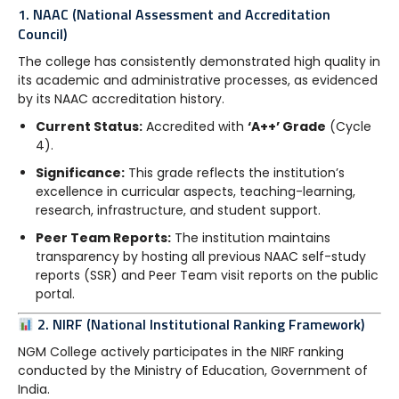
1. NAAC (National Assessment and Accreditation
Council)
The college has consistently demonstrated high quality in
its academic and administrative processes, as evidenced
by its NAAC accreditation history.
Current Status:
Accredited with
‘A++’ Grade
(Cycle
4).
Significance:
This grade reflects the institution’s
excellence in curricular aspects, teaching-learning,
research, infrastructure, and student support.
Peer Team Reports:
The institution maintains
transparency by hosting all previous NAAC self-study
reports (SSR) and Peer Team visit reports on the public
portal.
2. NIRF (National Institutional Ranking Framework)
NGM College actively participates in the NIRF ranking
conducted by the Ministry of Education, Government of
India.