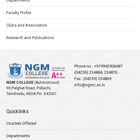
Departments
Faculty Profile
Clubs and Association
Research and Publications
Phone no :
+919942906687
(04259) 234868, 234870
Fax : (04259) 234869
NGM COLLEGE
(Autonomous)
info@ngmc.ac.in
90,Palghat Road, Pollachi,
Tamilnadu, INDIA Pin: 642001
Quicklinks
Courses Offered
Departments