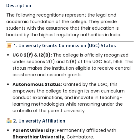
Description
The following recognitions represent the legal and
academic foundation of the college. They provide
students with the assurance that their education is
backed by the highest regulatory authorities in India.
1. University Grants Commission (UGC) Status
UGC 2(f) & 12(B):
The college is officially recognized
under sections 2(f) and 12(B) of the UGC Act, 1956. This
status makes the institution eligible to receive central
assistance and research grants.
Autonomous Status:
Granted by the UGC, this
empowers the college to design its own curriculum,
conduct examinations, and innovate in teaching-
learning methodologies while remaining under the
umbrella of the parent university.
2. University Affiliation
Parent University:
Permanently affiliated with
Bharathiar University
, Coimbatore.