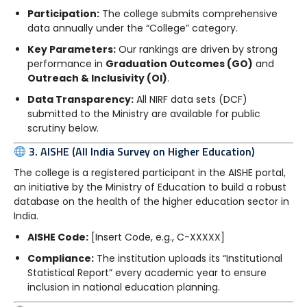
Participation:
The college submits comprehensive
data annually under the “College” category.
Key Parameters:
Our rankings are driven by strong
performance in
Graduation Outcomes (GO)
and
Outreach & Inclusivity (OI)
.
Data Transparency:
All NIRF data sets (DCF)
submitted to the Ministry are available for public
scrutiny below.
3. AISHE (All India Survey on Higher Education)
The college is a registered participant in the AISHE portal,
an initiative by the Ministry of Education to build a robust
database on the health of the higher education sector in
India.
AISHE Code:
[Insert Code, e.g., C-XXXXX]
Compliance:
The institution uploads its “Institutional
Statistical Report” every academic year to ensure
inclusion in national education planning.