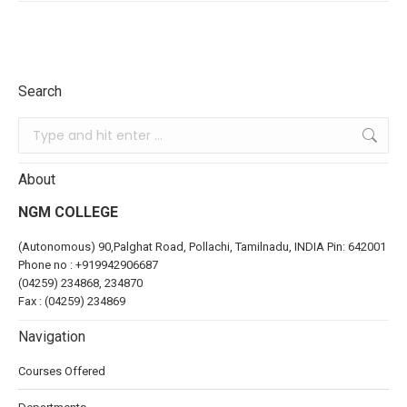
Search
About
NGM COLLEGE
(Autonomous) 90,Palghat Road, Pollachi, Tamilnadu, INDIA Pin: 642001
Phone no :
+919942906687
(04259) 234868, 234870
Fax : (04259) 234869
Navigation
Courses Offered