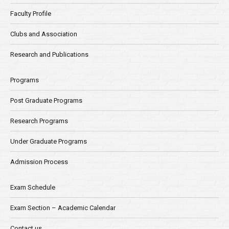
Faculty Profile
Clubs and Association
Research and Publications
Programs
Post Graduate Programs
Research Programs
Under Graduate Programs
Admission Process
Exam Schedule
Exam Section – Academic Calendar
Contact us